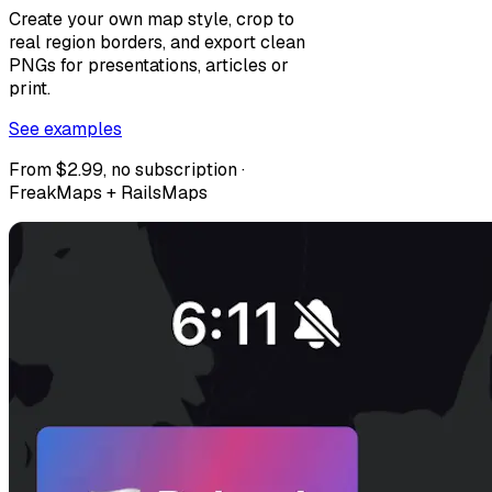
Create your own map style, crop to
real region borders, and export clean
PNGs for presentations, articles or
print.
See examples
From $2.99, no subscription ·
FreakMaps + RailsMaps