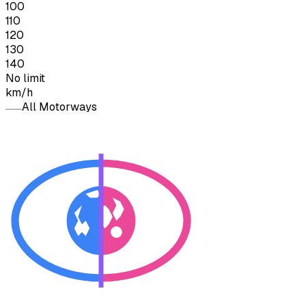
100
110
120
130
140
No limit
km/h
All Motorways