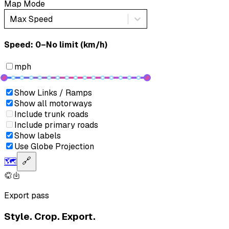
Map Mode
Max Speed
Speed: ‎⁨0–No limit (km/h)⁩
mph
Show Links / Ramps
Show all motorways
Include trunk roads
Include primary roads
Show labels
Use Globe Projection
🗺️
🔗
Export pass
Style. Crop. Export.