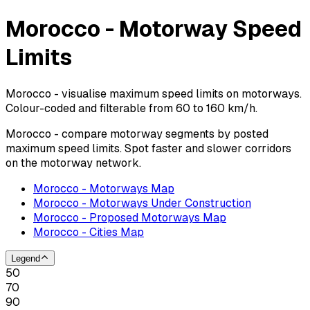
Morocco - Motorway Speed
Limits
Morocco - visualise maximum speed limits on motorways.
Colour-coded and filterable from 60 to 160 km/h.
Morocco - compare motorway segments by posted
maximum speed limits. Spot faster and slower corridors
on the motorway network.
Morocco - Motorways Map
Morocco - Motorways Under Construction
Morocco - Proposed Motorways Map
Morocco - Cities Map
Legend
50
70
90