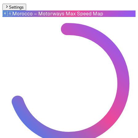
Settings
🇲🇦
Morocco
– Motorways Max Speed Map