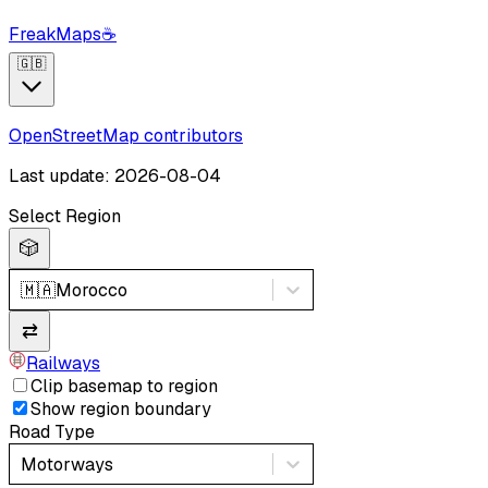
FreakMaps
☕
🇬🇧
OpenStreetMap contributors
Last update: 2026-08-04
Select Region
🎲
🇲🇦
Morocco
⇄
Railways
Clip basemap to region
Show region boundary
Road Type
Motorways