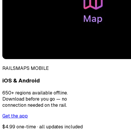
RAILSMAPS MOBILE
iOS & Android
650+ regions available offline.
Download before you go — no
connection needed on the rail.
Get the app
$4.99 one-time · all updates included