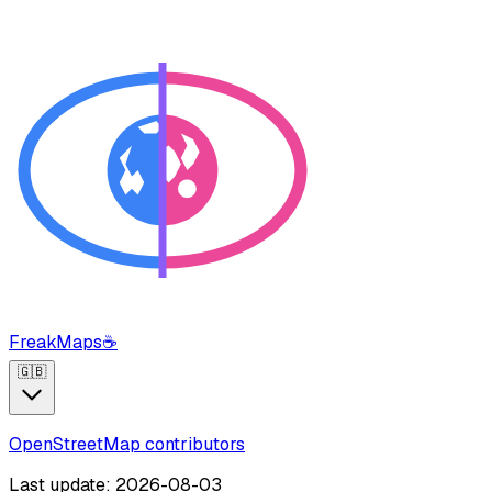
FreakMaps
☕
🇬🇧
OpenStreetMap contributors
Last update: 2026-08-03