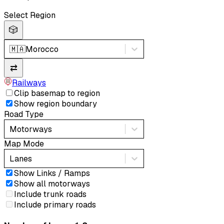
Select Region
🎲
🇲🇦
Morocco
⇄
Railways
Clip basemap to region
Show region boundary
Road Type
Motorways
Map Mode
Lanes
Show Links / Ramps
Show all motorways
Include trunk roads
Include primary roads