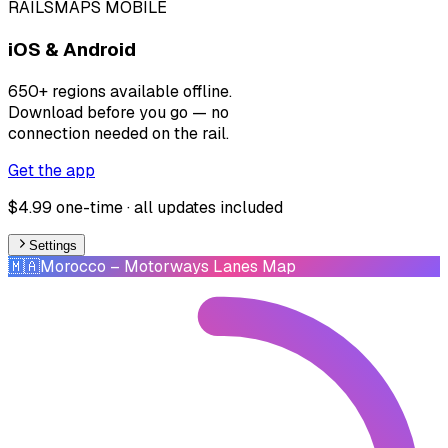
RAILSMAPS MOBILE
iOS & Android
650+ regions available offline.
Download before you go — no
connection needed on the rail.
Get the app
$4.99 one-time · all updates included
Settings
🇲🇦
Morocco
– Motorways Lanes Map