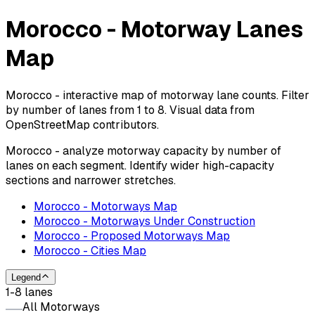
Morocco - Motorway Lanes
Map
Morocco - interactive map of motorway lane counts. Filter
by number of lanes from 1 to 8. Visual data from
OpenStreetMap contributors.
Morocco - analyze motorway capacity by number of
lanes on each segment. Identify wider high-capacity
sections and narrower stretches.
Morocco - Motorways Map
Morocco - Motorways Under Construction
Morocco - Proposed Motorways Map
Morocco - Cities Map
Legend
1-8 lanes
All Motorways