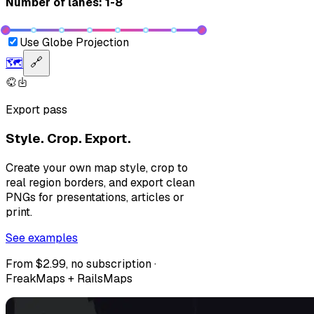
Number of lanes: 1-8
Use Globe Projection
🗺️
🔗
Export pass
Style. Crop. Export.
Create your own map style, crop to
real region borders, and export clean
PNGs for presentations, articles or
print.
See examples
From $2.99, no subscription ·
FreakMaps + RailsMaps