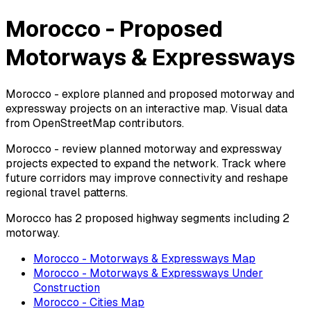
Morocco - Proposed
Motorways & Expressways
Morocco - explore planned and proposed motorway and
expressway projects on an interactive map. Visual data
from OpenStreetMap contributors.
Morocco - review planned motorway and expressway
projects expected to expand the network. Track where
future corridors may improve connectivity and reshape
regional travel patterns.
Morocco has 2 proposed highway segments including 2
motorway.
Morocco - Motorways & Expressways Map
Morocco - Motorways & Expressways Under
Construction
Morocco - Cities Map