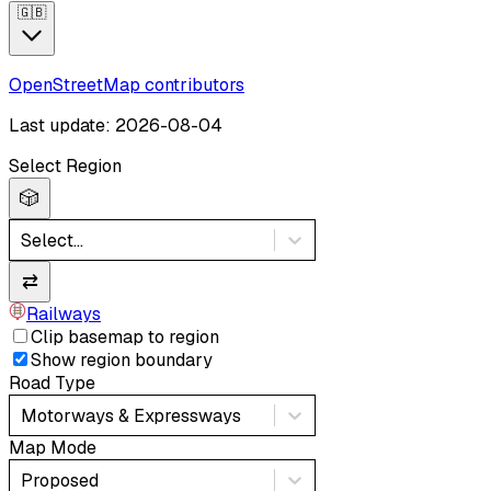
🇬🇧
OpenStreetMap contributors
Last update: 2026-08-04
Select Region
🎲
Select...
⇄
Railways
Clip basemap to region
Show region boundary
Road Type
Motorways & Expressways
Map Mode
Proposed