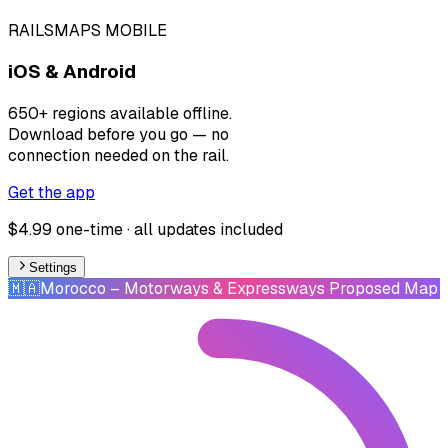
RAILSMAPS MOBILE
iOS & Android
650+ regions available offline.
Download before you go — no
connection needed on the rail.
Get the app
$4.99 one-time · all updates included
Settings
🇲🇦
Morocco
– Motorways & Expressways Proposed Map