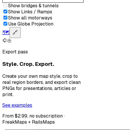
Show bridges & tunnels
Show Links / Ramps
Show all motorways
Use Globe Projection
🗺️
🔗
Export pass
Style. Crop. Export.
Create your own map style, crop to
real region borders, and export clean
PNGs for presentations, articles or
print.
See examples
From $2.99, no subscription ·
FreakMaps + RailsMaps