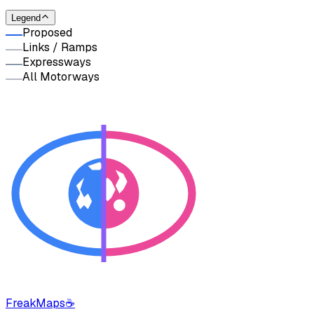
Legend
Proposed
Links / Ramps
Expressways
All Motorways
FreakMaps
☕