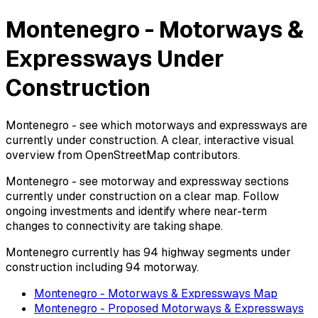
Montenegro - Motorways &
Expressways Under
Construction
Montenegro - see which motorways and expressways are
currently under construction. A clear, interactive visual
overview from OpenStreetMap contributors.
Montenegro - see motorway and expressway sections
currently under construction on a clear map. Follow
ongoing investments and identify where near-term
changes to connectivity are taking shape.
Montenegro currently has 94 highway segments under
construction including 94 motorway.
Montenegro - Motorways & Expressways Map
Montenegro - Proposed Motorways & Expressways