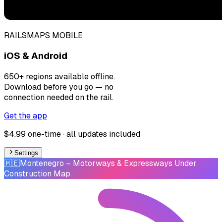
RAILSMAPS MOBILE
iOS & Android
650+ regions available offline.
Download before you go — no
connection needed on the rail.
Get the app
$4.99 one-time · all updates included
Settings
🇲🇪
Montenegro
– Motorways & Expressways Under
Construction Map