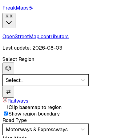
FreakMaps
☕
🇬🇧
OpenStreetMap contributors
Last update: 2026-08-03
Select Region
🎲
Select...
⇄
Railways
Clip basemap to region
Show region boundary
Road Type
Motorways & Expressways