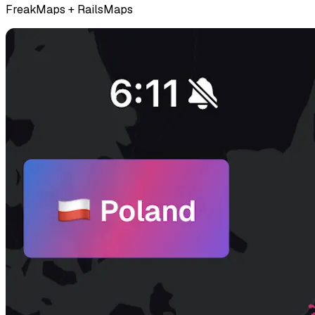
FreakMaps + RailsMaps