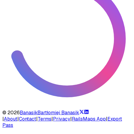
©
2026
Banasik
Bartłomiej Banasik
|
About
|
Contact
|
Terms
|
Privacy
|
RailsMaps App
|
Export
Pass