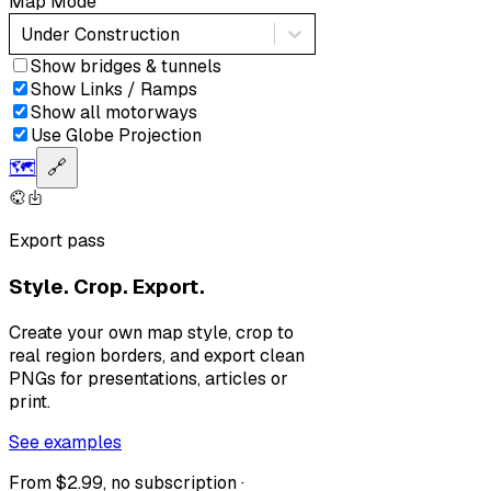
Map Mode
Under Construction
Show bridges & tunnels
Show Links / Ramps
Show all motorways
Use Globe Projection
🗺️
🔗
Export pass
Style. Crop. Export.
Create your own map style, crop to
real region borders, and export clean
PNGs for presentations, articles or
print.
See examples
From $2.99, no subscription ·