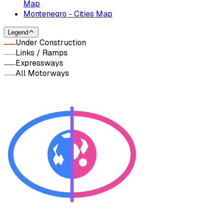
Map
Montenegro - Cities Map
Legend
Under Construction
Links / Ramps
Expressways
All Motorways