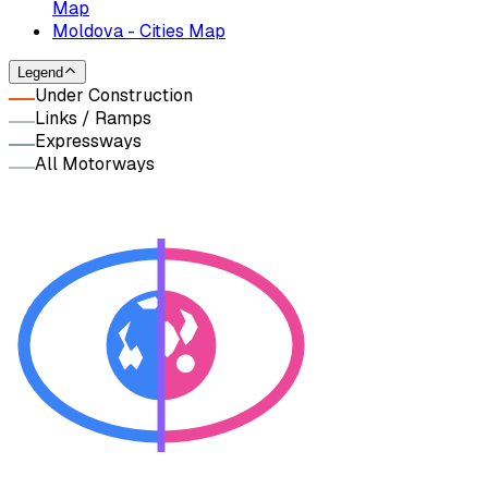
Map
Moldova - Cities Map
Legend
Under Construction
Links / Ramps
Expressways
All Motorways