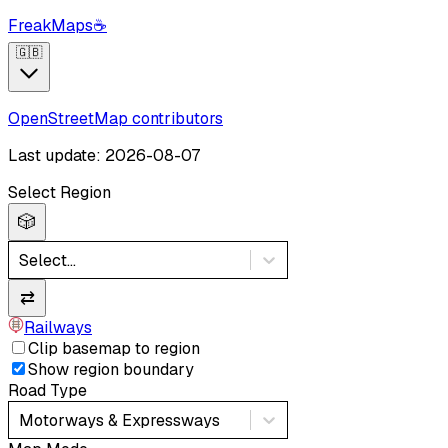
FreakMaps
☕
🇬🇧
OpenStreetMap contributors
Last update: 2026-08-07
Select Region
🎲
Select...
⇄
Railways
Clip basemap to region
Show region boundary
Road Type
Motorways & Expressways