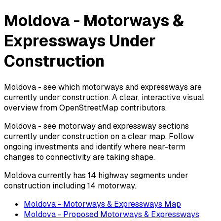
Moldova - Motorways &
Expressways Under
Construction
Moldova - see which motorways and expressways are
currently under construction. A clear, interactive visual
overview from OpenStreetMap contributors.
Moldova - see motorway and expressway sections
currently under construction on a clear map. Follow
ongoing investments and identify where near-term
changes to connectivity are taking shape.
Moldova currently has 14 highway segments under
construction including 14 motorway.
Moldova - Motorways & Expressways Map
Moldova - Proposed Motorways & Expressways