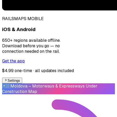
RAILSMAPS MOBILE
iOS & Android
650+ regions available offline.
Download before you go — no
connection needed on the rail.
Get the app
$4.99 one-time · all updates included
Settings
🇲🇩
Moldova
– Motorways & Expressways Under
Construction Map