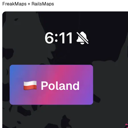
FreakMaps + RailsMaps