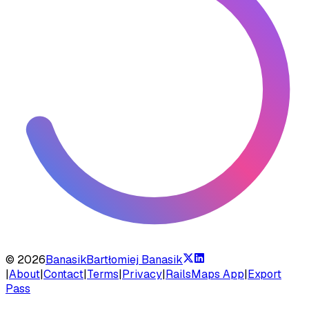
©
2026
Banasik
Bartłomiej Banasik
|
About
|
Contact
|
Terms
|
Privacy
|
RailsMaps App
|
Export
Pass