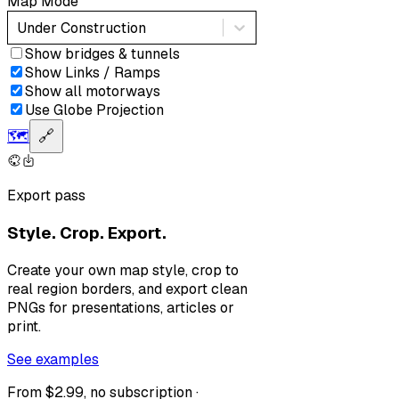
Map Mode
Under Construction
Show bridges & tunnels
Show Links / Ramps
Show all motorways
Use Globe Projection
🗺️
🔗
Export pass
Style. Crop. Export.
Create your own map style, crop to
real region borders, and export clean
PNGs for presentations, articles or
print.
See examples
From $2.99, no subscription ·