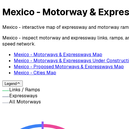
Mexico - Motorway & Expr
Mexico - interactive map of expressway and motorway ramps
Mexico - inspect motorway and expressway links, ramps, an
speed network.
Mexico - Motorways & Expressways Map
Mexico - Motorways & Expressways Under Construct
Mexico - Proposed Motorways & Expressways Map
Mexico - Cities Map
Legend
Links / Ramps
Expressways
All Motorways