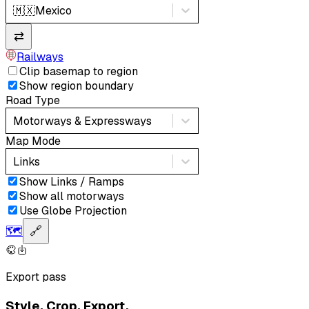
🇲🇽
Mexico
⇄
Railways
Clip basemap to region
Show region boundary
Road Type
Motorways & Expressways
Map Mode
Links
Show Links / Ramps
Show all motorways
Use Globe Projection
🗺️
🔗
Export pass
Style. Crop. Export.