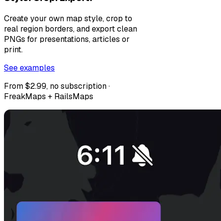
Create your own map style, crop to
real region borders, and export clean
PNGs for presentations, articles or
print.
See examples
From $2.99, no subscription ·
FreakMaps + RailsMaps