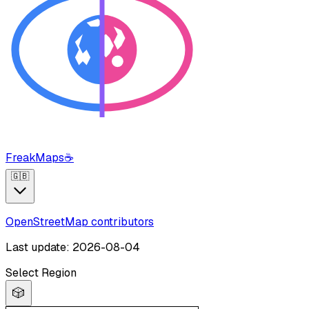
FreakMaps
☕
🇬🇧
OpenStreetMap contributors
Last update: 2026-08-04
Select Region
🎲