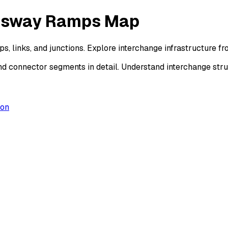
essway Ramps Map
, links, and junctions. Explore interchange infrastructure 
d connector segments in detail. Understand interchange str
ion