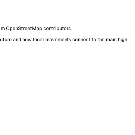
from OpenStreetMap contributors.
ucture and how local movements connect to the main high-