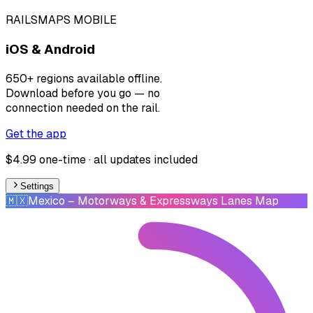
RAILSMAPS MOBILE
iOS & Android
650+ regions available offline.
Download before you go — no
connection needed on the rail.
Get the app
$4.99 one-time · all updates included
Settings
🇲🇽
Mexico
– Motorways & Expressways Lanes Map