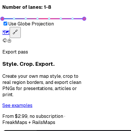
Number of lanes: 1-8
Use Globe Projection
🗺️
🔗
Export pass
Style. Crop. Export.
Create your own map style, crop to
real region borders, and export clean
PNGs for presentations, articles or
print.
See examples
From $2.99, no subscription ·
FreakMaps + RailsMaps