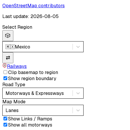
OpenStreetMap contributors
Last update: 2026-08-05
Select Region
🎲
🇲🇽
Mexico
⇄
Railways
Clip basemap to region
Show region boundary
Road Type
Motorways & Expressways
Map Mode
Lanes
Show Links / Ramps
Show all motorways