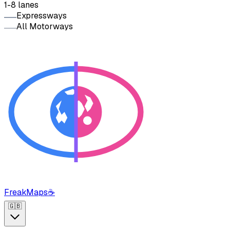
1-8 lanes
Expressways
All Motorways
FreakMaps
☕
🇬🇧