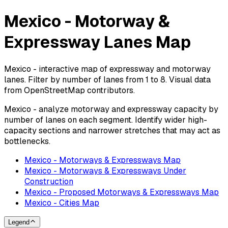
Mexico - Motorway &
Expressway Lanes Map
Mexico - interactive map of expressway and motorway
lanes. Filter by number of lanes from 1 to 8. Visual data
from OpenStreetMap contributors.
Mexico - analyze motorway and expressway capacity by
number of lanes on each segment. Identify wider high-
capacity sections and narrower stretches that may act as
bottlenecks.
Mexico - Motorways & Expressways Map
Mexico - Motorways & Expressways Under
Construction
Mexico - Proposed Motorways & Expressways Map
Mexico - Cities Map
Legend