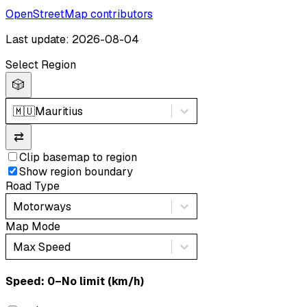
OpenStreetMap contributors
Last update: 2026-08-04
Select Region
🎲
🇲🇺
Mauritius
⇄
Clip basemap to region
Show region boundary
Road Type
Motorways
Map Mode
Max Speed
Speed: ‎⁨0–No limit (km/h)⁩