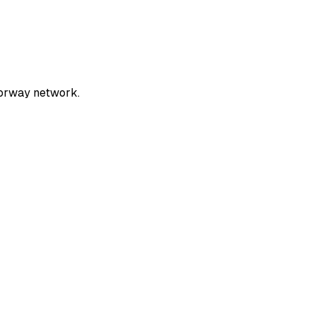
torway network.