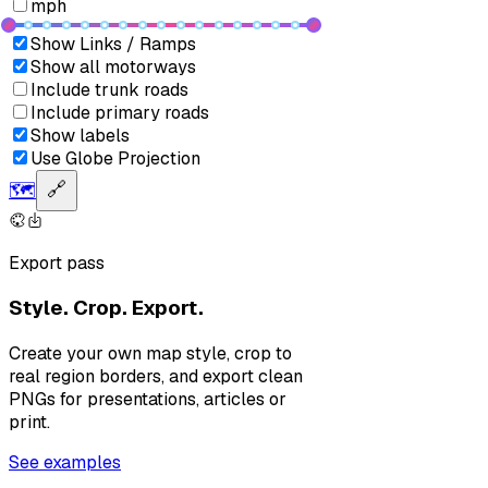
mph
Show Links / Ramps
Show all motorways
Include trunk roads
Include primary roads
Show labels
Use Globe Projection
🗺️
🔗
Export pass
Style. Crop. Export.
Create your own map style, crop to
real region borders, and export clean
PNGs for presentations, articles or
print.
See examples