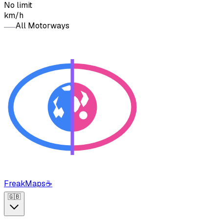
No limit
km/h
All Motorways
FreakMaps
☕
🇬🇧