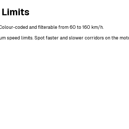
 Limits
Colour-coded and filterable from 60 to 160 km/h.
 speed limits. Spot faster and slower corridors on the mo