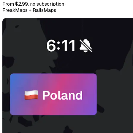
From $2.99, no subscription ·
FreakMaps + RailsMaps