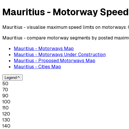
Mauritius - Motorway Speed
Mauritius - visualise maximum speed limits on motorways. 
Mauritius - compare motorway segments by posted maximum
Mauritius - Motorways Map
Mauritius - Motorways Under Construction
Mauritius - Proposed Motorways Map
Mauritius - Cities Map
Legend
50
70
90
100
110
120
130
140