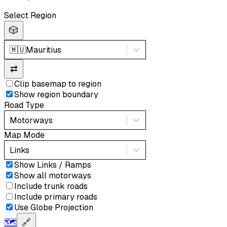
Select Region
🎲
🇲🇺
Mauritius
⇄
Clip basemap to region
Show region boundary
Road Type
Motorways
Map Mode
Links
Show Links / Ramps
Show all motorways
Include trunk roads
Include primary roads
Use Globe Projection
🗺️
🔗