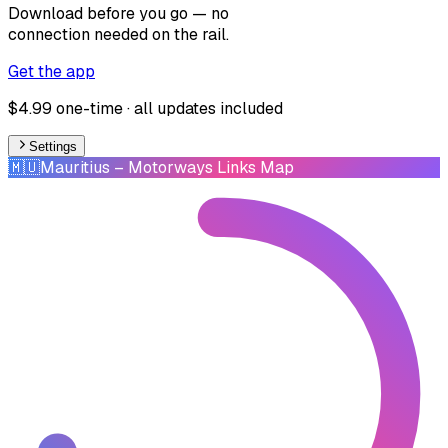
Download before you go — no
connection needed on the rail.
Get the app
$4.99 one-time · all updates included
Settings
🇲🇺
Mauritius
– Motorways Links Map