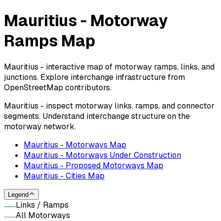
Mauritius - Motorway
Ramps Map
Mauritius - interactive map of motorway ramps, links, and
junctions. Explore interchange infrastructure from
OpenStreetMap contributors.
Mauritius - inspect motorway links, ramps, and connector
segments. Understand interchange structure on the
motorway network.
Mauritius - Motorways Map
Mauritius - Motorways Under Construction
Mauritius - Proposed Motorways Map
Mauritius - Cities Map
Legend
Links / Ramps
All Motorways