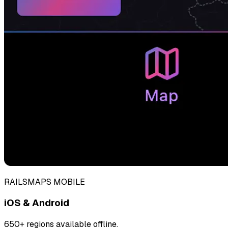
RAILSMAPS MOBILE
iOS & Android
650+ regions available offline.