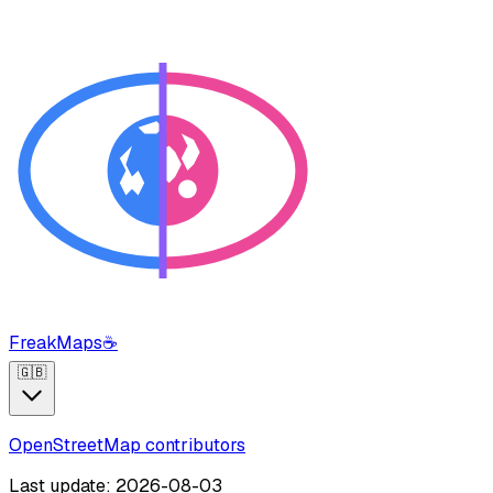
FreakMaps
☕
🇬🇧
OpenStreetMap contributors
Last update: 2026-08-03