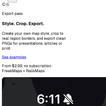
Export pass
Style. Crop. Export.
Create your own map style, crop to
real region borders, and export clean
PNGs for presentations, articles or
print.
See examples
From $2.99, no subscription ·
FreakMaps + RailsMaps