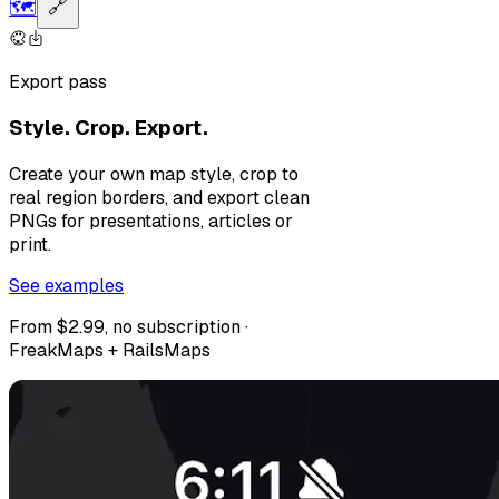
🗺️
🔗
Export pass
Style. Crop. Export.
Create your own map style, crop to
real region borders, and export clean
PNGs for presentations, articles or
print.
See examples
From $2.99, no subscription ·
FreakMaps + RailsMaps