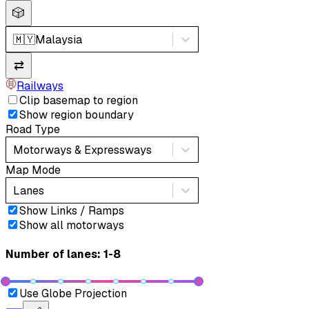
🎲
🇲🇾
Malaysia
⇄
Railways
Clip basemap to region
Show region boundary
Road Type
Motorways & Expressways
Map Mode
Lanes
Show Links / Ramps
Show all motorways
Number of lanes: 1-8
Use Globe Projection