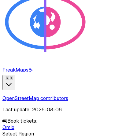
FreakMaps
☕
🇬🇧
OpenStreetMap contributors
Last update: 2026-08-06
🚌
Book tickets:
Omio
Select Region