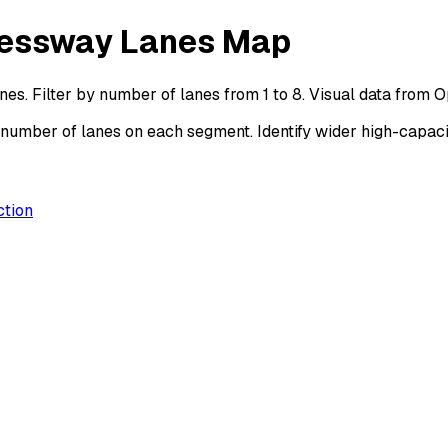
ressway Lanes Map
s. Filter by number of lanes from 1 to 8. Visual data from 
mber of lanes on each segment. Identify wider high-capacit
ction