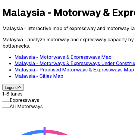
Malaysia - Motorway & Exp
Malaysia - interactive map of expressway and motorway lane
Malaysia - analyze motorway and expressway capacity by nu
bottlenecks.
Malaysia - Motorways & Expressways Map
Malaysia - Motorways & Expressways Under Constru
Malaysia - Proposed Motorways & Expressways Map
Malaysia - Cities Map
Legend
1-8 lanes
Expressways
All Motorways