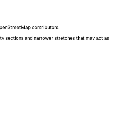
OpenStreetMap contributors.
y sections and narrower stretches that may act as