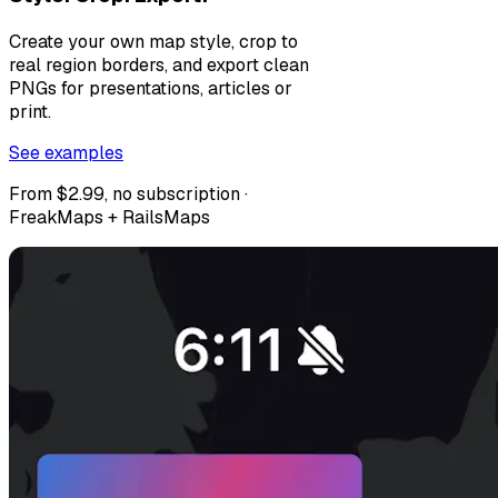
Create your own map style, crop to
real region borders, and export clean
PNGs for presentations, articles or
print.
See examples
From $2.99, no subscription ·
FreakMaps + RailsMaps