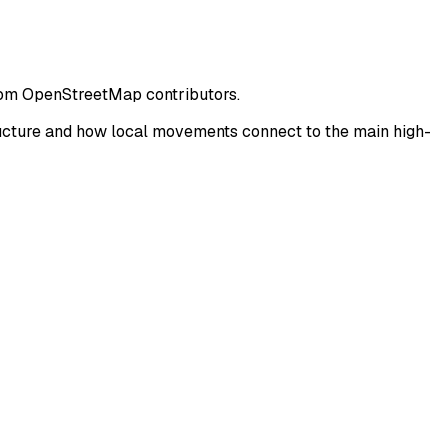
from OpenStreetMap contributors.
ucture and how local movements connect to the main high-