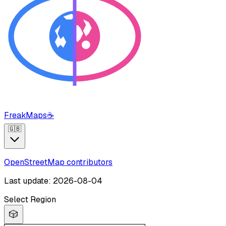
FreakMaps
☕
🇬🇧
OpenStreetMap contributors
Last update: 2026-08-04
Select Region
🎲