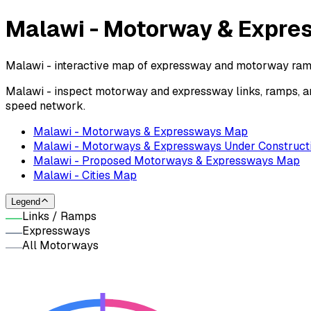
Malawi - Motorway & Expr
Malawi - interactive map of expressway and motorway ramps
Malawi - inspect motorway and expressway links, ramps, an
speed network.
Malawi - Motorways & Expressways Map
Malawi - Motorways & Expressways Under Construct
Malawi - Proposed Motorways & Expressways Map
Malawi - Cities Map
Legend
Links / Ramps
Expressways
All Motorways