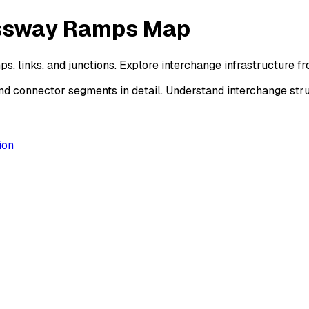
essway Ramps Map
, links, and junctions. Explore interchange infrastructure 
d connector segments in detail. Understand interchange str
ion