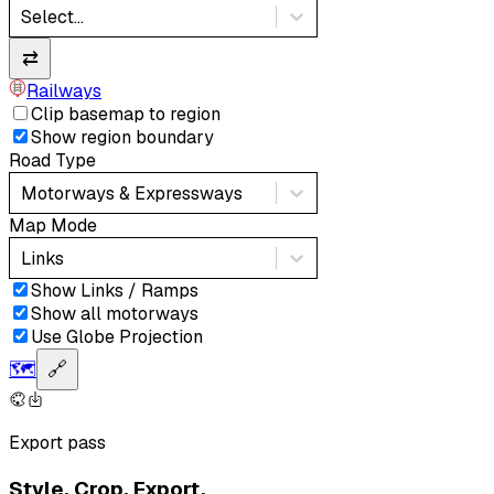
Select...
⇄
Railways
Clip basemap to region
Show region boundary
Road Type
Motorways & Expressways
Map Mode
Links
Show Links / Ramps
Show all motorways
Use Globe Projection
🗺️
🔗
Export pass
Style. Crop. Export.