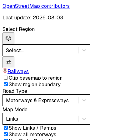
OpenStreetMap contributors
Last update: 2026-08-03
Select Region
🎲
Select...
⇄
Railways
Clip basemap to region
Show region boundary
Road Type
Motorways & Expressways
Map Mode
Links
Show Links / Ramps
Show all motorways