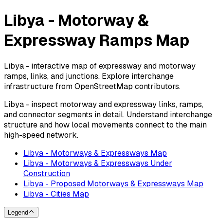
Libya - Motorway &
Expressway Ramps Map
Libya - interactive map of expressway and motorway
ramps, links, and junctions. Explore interchange
infrastructure from OpenStreetMap contributors.
Libya - inspect motorway and expressway links, ramps,
and connector segments in detail. Understand interchange
structure and how local movements connect to the main
high-speed network.
Libya - Motorways & Expressways Map
Libya - Motorways & Expressways Under
Construction
Libya - Proposed Motorways & Expressways Map
Libya - Cities Map
Legend