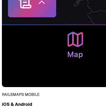
RAILSMAPS MOBILE
iOS & Android