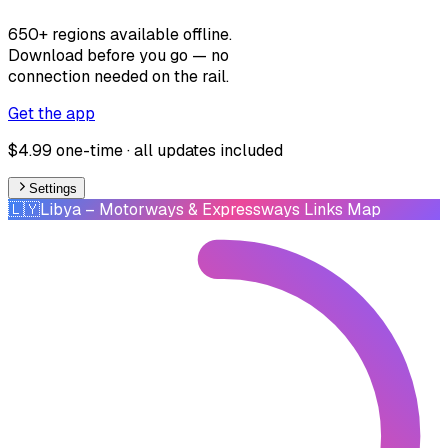
650+ regions available offline.
Download before you go — no
connection needed on the rail.
Get the app
$4.99 one-time · all updates included
Settings
🇱🇾
Libya
– Motorways & Expressways Links Map