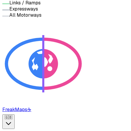
Links / Ramps
Expressways
All Motorways
FreakMaps
☕
🇬🇧