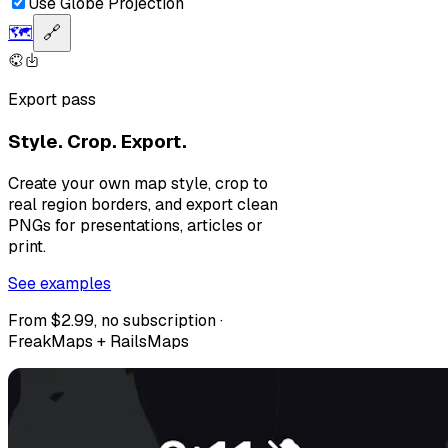
Use Globe Projection
🗺️
🔗
Export pass
Style. Crop. Export.
Create your own map style, crop to
real region borders, and export clean
PNGs for presentations, articles or
print.
See examples
From $2.99, no subscription ·
FreakMaps + RailsMaps