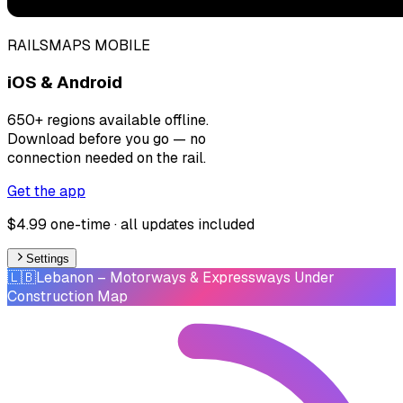
RAILSMAPS MOBILE
iOS & Android
650+ regions available offline.
Download before you go — no
connection needed on the rail.
Get the app
$4.99 one-time · all updates included
Settings
🇱🇧
Lebanon
– Motorways & Expressways Under
Construction Map