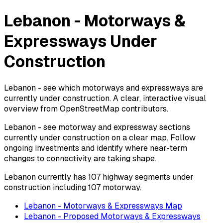
Lebanon - Motorways &
Expressways Under
Construction
Lebanon - see which motorways and expressways are
currently under construction. A clear, interactive visual
overview from OpenStreetMap contributors.
Lebanon - see motorway and expressway sections
currently under construction on a clear map. Follow
ongoing investments and identify where near-term
changes to connectivity are taking shape.
Lebanon currently has 107 highway segments under
construction including 107 motorway.
Lebanon - Motorways & Expressways Map
Lebanon - Proposed Motorways & Expressways