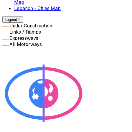
Map
Lebanon - Cities Map
Legend
Under Construction
Links / Ramps
Expressways
All Motorways