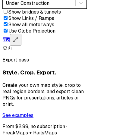
Under Construction
Show bridges & tunnels
Show Links / Ramps
Show all motorways
Use Globe Projection
🗺️
🔗
Export pass
Style. Crop. Export.
Create your own map style, crop to
real region borders, and export clean
PNGs for presentations, articles or
print.
See examples
From $2.99, no subscription ·
FreakMaps + RailsMaps