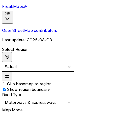
FreakMaps
☕
🇬🇧
OpenStreetMap contributors
Last update: 2026-08-03
Select Region
🎲
Select...
⇄
Clip basemap to region
Show region boundary
Road Type
Motorways & Expressways
Map Mode