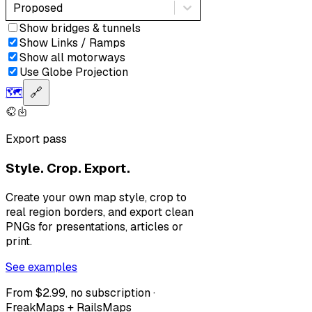
Proposed
Show bridges & tunnels
Show Links / Ramps
Show all motorways
Use Globe Projection
🗺️
🔗
Export pass
Style. Crop. Export.
Create your own map style, crop to
real region borders, and export clean
PNGs for presentations, articles or
print.
See examples
From $2.99, no subscription ·
FreakMaps + RailsMaps