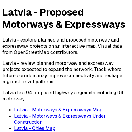
Latvia - Proposed
Motorways & Expressways
Latvia - explore planned and proposed motorway and
expressway projects on an interactive map. Visual data
from OpenStreetMap contributors.
Latvia - review planned motorway and expressway
projects expected to expand the network. Track where
future corridors may improve connectivity and reshape
regional travel patterns.
Latvia has 94 proposed highway segments including 94
motorway.
Latvia - Motorways & Expressways Map
Latvia - Motorways & Expressways Under
Construction
Latvia - Cities Map