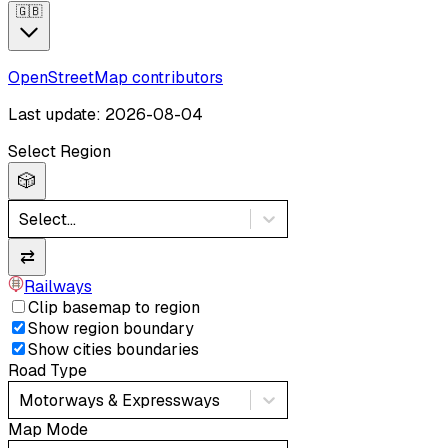
🇬🇧
OpenStreetMap contributors
Last update: 2026-08-04
Select Region
🎲
Select...
⇄
Railways
Clip basemap to region
Show region boundary
Show cities boundaries
Road Type
Motorways & Expressways
Map Mode