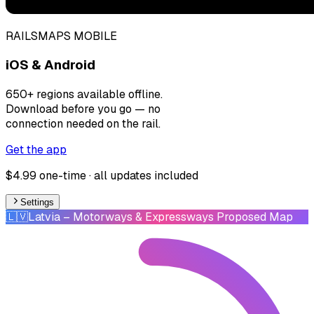
RAILSMAPS MOBILE
iOS & Android
650+ regions available offline.
Download before you go — no
connection needed on the rail.
Get the app
$4.99 one-time · all updates included
Settings
🇱🇻
Latvia
– Motorways & Expressways Proposed Map