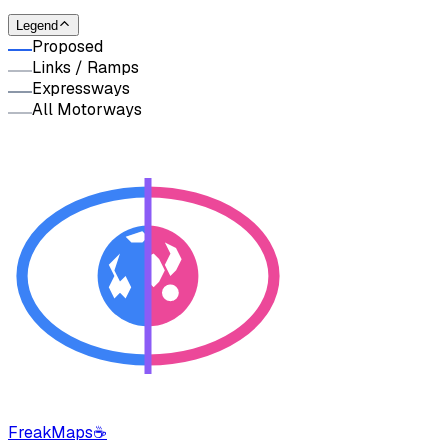
Legend
Proposed
Links / Ramps
Expressways
All Motorways
FreakMaps
☕