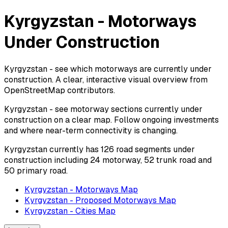
Kyrgyzstan - Motorways
Under Construction
Kyrgyzstan - see which motorways are currently under
construction. A clear, interactive visual overview from
OpenStreetMap contributors.
Kyrgyzstan - see motorway sections currently under
construction on a clear map. Follow ongoing investments
and where near-term connectivity is changing.
Kyrgyzstan currently has 126 road segments under
construction including 24 motorway, 52 trunk road and
50 primary road.
Kyrgyzstan - Motorways Map
Kyrgyzstan - Proposed Motorways Map
Kyrgyzstan - Cities Map