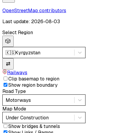
OpenStreetMap contributors
Last update: 2026-08-03
Select Region
🎲
🇰🇬
Kyrgyzstan
⇄
Railways
Clip basemap to region
Show region boundary
Road Type
Motorways
Map Mode
Under Construction
Show bridges & tunnels
Show Links / Ramps