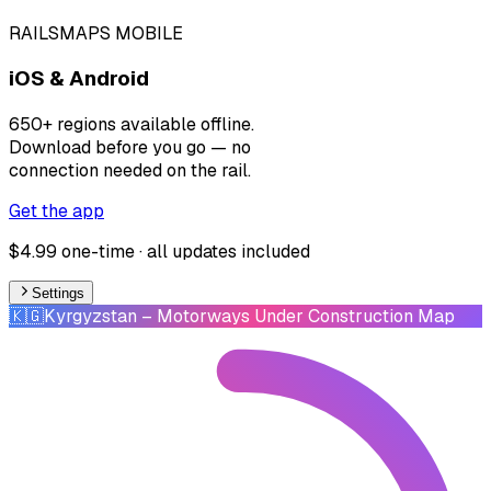
RAILSMAPS MOBILE
iOS & Android
650+ regions available offline.
Download before you go — no
connection needed on the rail.
Get the app
$4.99 one-time · all updates included
Settings
🇰🇬
Kyrgyzstan
– Motorways Under Construction Map