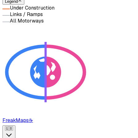
Legend
Under Construction
Links / Ramps
All Motorways
FreakMaps
☕
🇬🇧