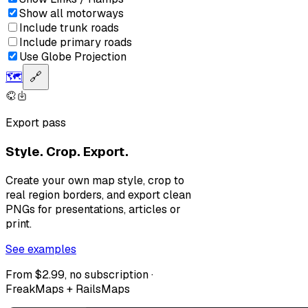
Show all motorways
Include trunk roads
Include primary roads
Use Globe Projection
🗺️
🔗
Export pass
Style. Crop. Export.
Create your own map style, crop to
real region borders, and export clean
PNGs for presentations, articles or
print.
See examples
From $2.99, no subscription ·
FreakMaps + RailsMaps