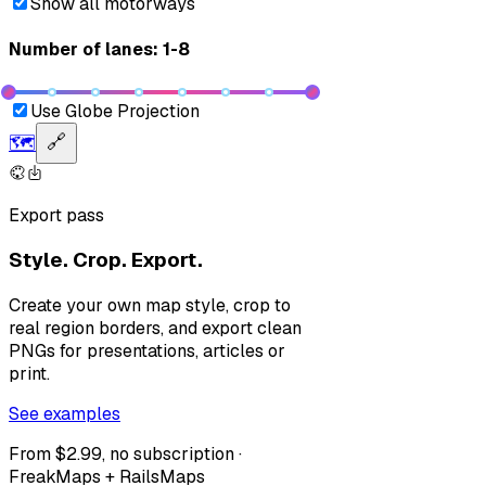
Show all motorways
Number of lanes: 1-8
Use Globe Projection
🗺️
🔗
Export pass
Style. Crop. Export.
Create your own map style, crop to
real region borders, and export clean
PNGs for presentations, articles or
print.
See examples
From $2.99, no subscription ·
FreakMaps + RailsMaps