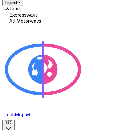
Legend
1-8 lanes
Expressways
All Motorways
FreakMaps
☕
🇬🇧