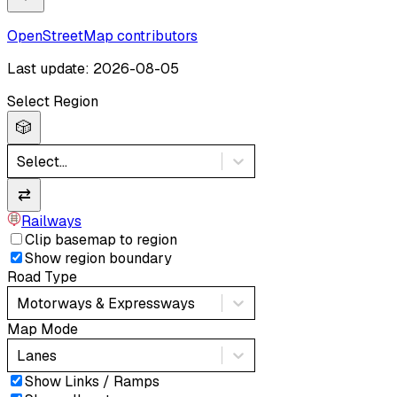
OpenStreetMap contributors
Last update: 2026-08-05
Select Region
🎲
Select...
⇄
Railways
Clip basemap to region
Show region boundary
Road Type
Motorways & Expressways
Map Mode
Lanes
Show Links / Ramps