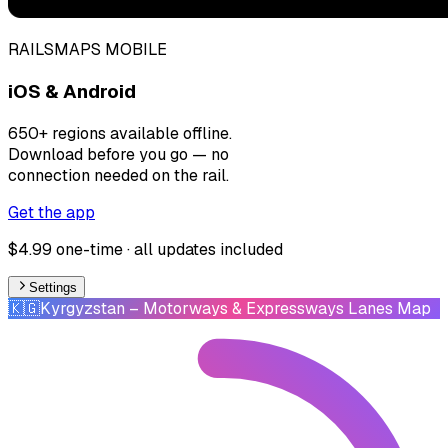
RAILSMAPS MOBILE
iOS & Android
650+ regions available offline.
Download before you go — no
connection needed on the rail.
Get the app
$4.99 one-time · all updates included
Settings
🇰🇬
Kyrgyzstan
– Motorways & Expressways Lanes Map