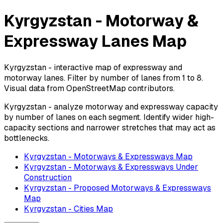
Kyrgyzstan - Motorway &
Expressway Lanes Map
Kyrgyzstan - interactive map of expressway and
motorway lanes. Filter by number of lanes from 1 to 8.
Visual data from OpenStreetMap contributors.
Kyrgyzstan - analyze motorway and expressway capacity
by number of lanes on each segment. Identify wider high-
capacity sections and narrower stretches that may act as
bottlenecks.
Kyrgyzstan - Motorways & Expressways Map
Kyrgyzstan - Motorways & Expressways Under
Construction
Kyrgyzstan - Proposed Motorways & Expressways
Map
Kyrgyzstan - Cities Map