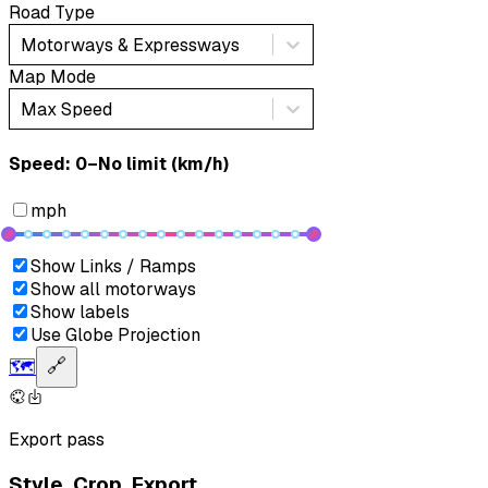
Road Type
Motorways & Expressways
Map Mode
Max Speed
Speed: ‎⁨0–No limit (km/h)⁩
mph
Show Links / Ramps
Show all motorways
Show labels
Use Globe Projection
🗺️
🔗
Export pass
Style. Crop. Export.