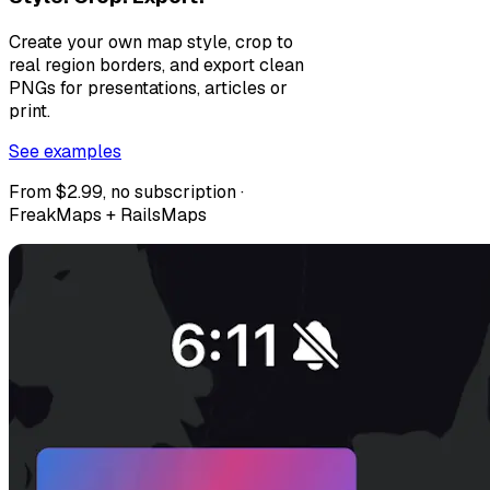
Create your own map style, crop to
real region borders, and export clean
PNGs for presentations, articles or
print.
See examples
From $2.99, no subscription ·
FreakMaps + RailsMaps