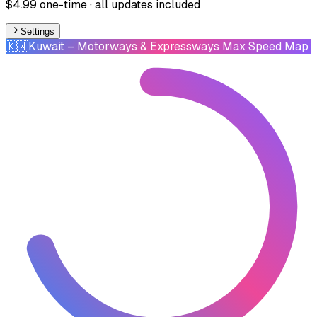
$4.99 one-time · all updates included
Settings
🇰🇼
Kuwait
– Motorways & Expressways Max Speed Map