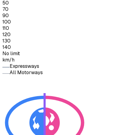
50
70
90
100
110
120
130
140
No limit
km/h
Expressways
All Motorways