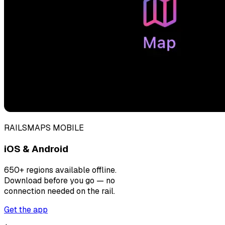
RAILSMAPS MOBILE
iOS & Android
650+ regions available offline.
Download before you go — no
connection needed on the rail.
Get the app