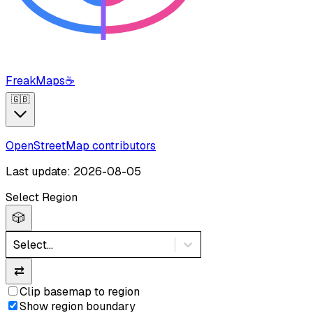
FreakMaps
☕
🇬🇧
OpenStreetMap contributors
Last update: 2026-08-05
Select Region
🎲
Select...
⇄
Clip basemap to region
Show region boundary