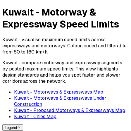
Kuwait - Motorway &
Expressway Speed Limits
Kuwait - visualise maximum speed limits across
expressways and motorways. Colour-coded and filterable
from 60 to 160 km/h.
Kuwait - compare motorway and expressway segments
by posted maximum speed limits. This view highlights
design standards and helps you spot faster and slower
corridors across the network.
Kuwait - Motorways & Expressways Map
Kuwait - Motorways & Expressways Under
Construction
Kuwait - Proposed Motorways & Expressways Map
Kuwait - Cities Map
Legend