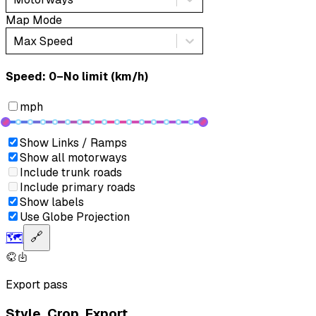
Map Mode
Max Speed
Speed: ‎⁨0–No limit (km/h)⁩
mph
Show Links / Ramps
Show all motorways
Include trunk roads
Include primary roads
Show labels
Use Globe Projection
🗺️
🔗
Export pass
Style. Crop. Export.