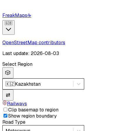
FreakMaps
☕
🇬🇧
OpenStreetMap contributors
Last update: 2026-08-03
Select Region
🎲
🇰🇿
Kazakhstan
⇄
Railways
Clip basemap to region
Show region boundary
Road Type
Motorways