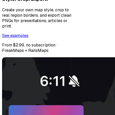
Create your own map style, crop to
real region borders, and export clean
PNGs for presentations, articles or
print.
See examples
From $2.99, no subscription ·
FreakMaps + RailsMaps