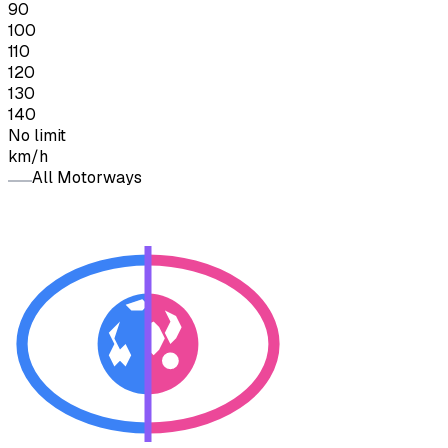
90
100
110
120
130
140
No limit
km/h
All Motorways