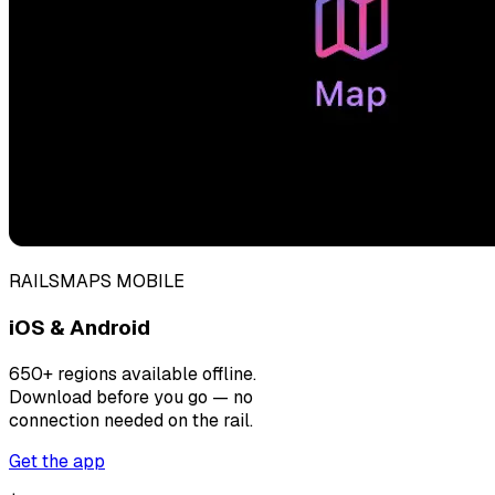
RAILSMAPS MOBILE
iOS & Android
650+ regions available offline.
Download before you go — no
connection needed on the rail.
Get the app