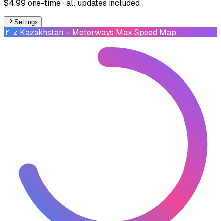
$4.99 one-time · all updates included
Settings
🇰🇿
Kazakhstan
– Motorways Max Speed Map