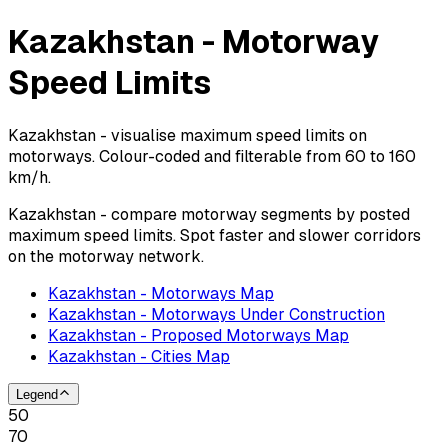
Kazakhstan - Motorway
Speed Limits
Kazakhstan - visualise maximum speed limits on
motorways. Colour-coded and filterable from 60 to 160
km/h.
Kazakhstan - compare motorway segments by posted
maximum speed limits. Spot faster and slower corridors
on the motorway network.
Kazakhstan - Motorways Map
Kazakhstan - Motorways Under Construction
Kazakhstan - Proposed Motorways Map
Kazakhstan - Cities Map
Legend
50
70