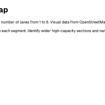
ap
y number of lanes from 1 to 8. Visual data from OpenStreetMa
each segment. Identify wider high-capacity sections and nar