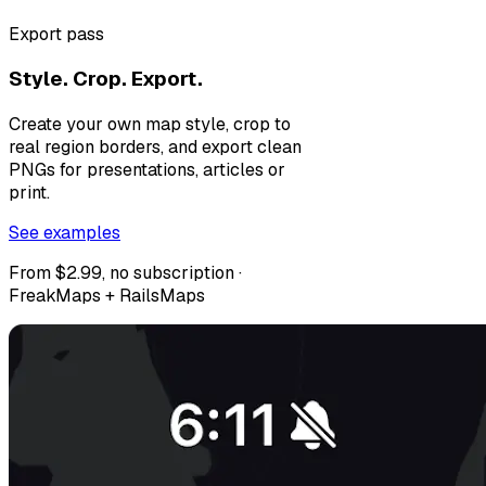
Export pass
Style. Crop. Export.
Create your own map style, crop to
real region borders, and export clean
PNGs for presentations, articles or
print.
See examples
From $2.99, no subscription ·
FreakMaps + RailsMaps