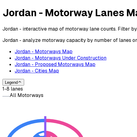
Jordan - Motorway Lanes M
Jordan - interactive map of motorway lane counts. Filter b
Jordan - analyze motorway capacity by number of lanes on 
Jordan - Motorways Map
Jordan - Motorways Under Construction
Jordan - Proposed Motorways Map
Jordan - Cities Map
Legend
1-8 lanes
All Motorways