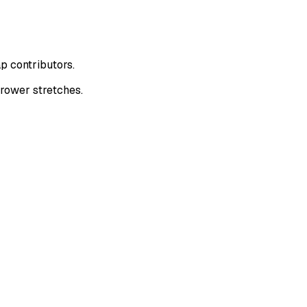
p contributors.
rower stretches.