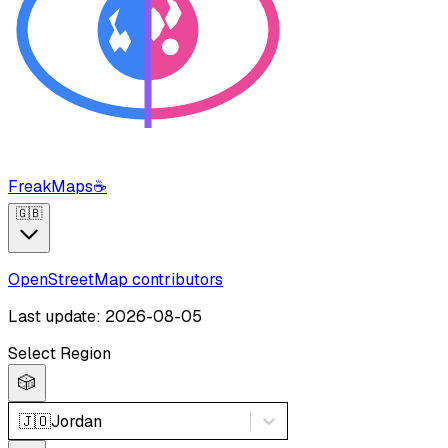
FreakMaps
☕
🇬🇧
OpenStreetMap contributors
Last update: 2026-08-05
Select Region
🎲
🇯🇴
Jordan