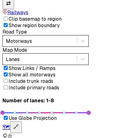
⇄
Railways
Clip basemap to region
Show region boundary
Road Type
Motorways
Map Mode
Lanes
Show Links / Ramps
Show all motorways
Include trunk roads
Include primary roads
Number of lanes: 1-8
Use Globe Projection
🗺️
🔗