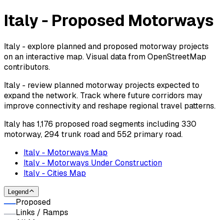
Italy - Proposed Motorways
Italy - explore planned and proposed motorway projects
on an interactive map. Visual data from OpenStreetMap
contributors.
Italy - review planned motorway projects expected to
expand the network. Track where future corridors may
improve connectivity and reshape regional travel patterns.
Italy has 1,176 proposed road segments including 330
motorway, 294 trunk road and 552 primary road.
Italy - Motorways Map
Italy - Motorways Under Construction
Italy - Cities Map
Legend
Proposed
Links / Ramps