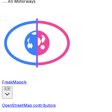
All Motorways
FreakMaps
☕
🇬🇧
OpenStreetMap contributors