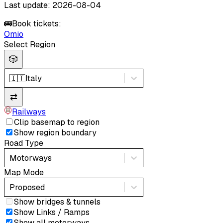
Last update: 2026-08-04
🚌
Book tickets:
Omio
Select Region
🎲
🇮🇹
Italy
⇄
Railways
Clip basemap to region
Show region boundary
Road Type
Motorways
Map Mode
Proposed
Show bridges & tunnels
Show Links / Ramps
Show all motorways