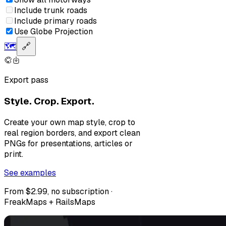
Include trunk roads
Include primary roads
Use Globe Projection
🗺️
🔗
Export pass
Style. Crop. Export.
Create your own map style, crop to
real region borders, and export clean
PNGs for presentations, articles or
print.
See examples
From $2.99, no subscription ·
FreakMaps + RailsMaps