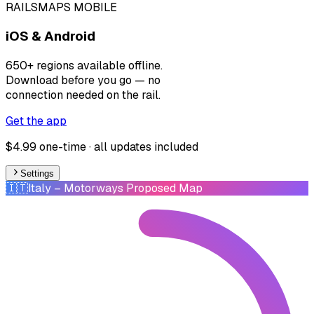
RAILSMAPS MOBILE
iOS & Android
650+ regions available offline.
Download before you go — no
connection needed on the rail.
Get the app
$4.99 one-time · all updates included
Settings
🇮🇹
Italy
– Motorways Proposed Map