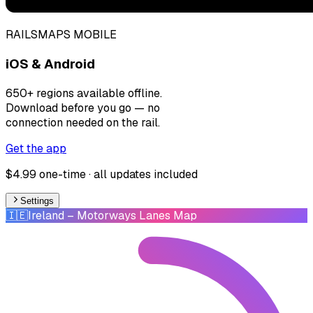
RAILSMAPS MOBILE
iOS & Android
650+ regions available offline.
Download before you go — no
connection needed on the rail.
Get the app
$4.99 one-time · all updates included
Settings
🇮🇪
Ireland
– Motorways Lanes Map