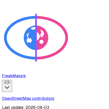
FreakMaps
☕
🇬🇧
OpenStreetMap contributors
Last update: 2026-08-03