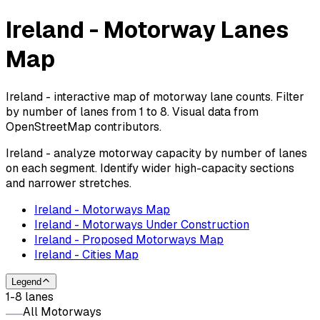
Ireland - Motorway Lanes
Map
Ireland - interactive map of motorway lane counts. Filter
by number of lanes from 1 to 8. Visual data from
OpenStreetMap contributors.
Ireland - analyze motorway capacity by number of lanes
on each segment. Identify wider high-capacity sections
and narrower stretches.
Ireland - Motorways Map
Ireland - Motorways Under Construction
Ireland - Proposed Motorways Map
Ireland - Cities Map
Legend
1-8 lanes
All Motorways