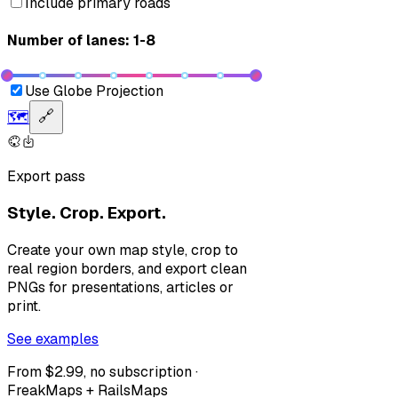
Include primary roads
Number of lanes: 1-8
Use Globe Projection
🗺️
🔗
Export pass
Style. Crop. Export.
Create your own map style, crop to
real region borders, and export clean
PNGs for presentations, articles or
print.
See examples
From $2.99, no subscription ·
FreakMaps + RailsMaps