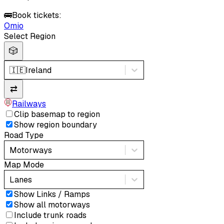
🚌
Book tickets:
Omio
Select Region
🎲
🇮🇪
Ireland
⇄
Railways
Clip basemap to region
Show region boundary
Road Type
Motorways
Map Mode
Lanes
Show Links / Ramps
Show all motorways
Include trunk roads