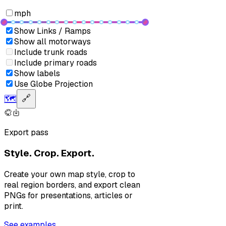
mph
Show Links / Ramps
Show all motorways
Include trunk roads
Include primary roads
Show labels
Use Globe Projection
🗺️
🔗
Export pass
Style. Crop. Export.
Create your own map style, crop to
real region borders, and export clean
PNGs for presentations, articles or
print.
See examples