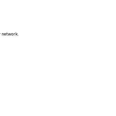
y network.