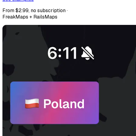
From $2.99, no subscription ·
FreakMaps + RailsMaps