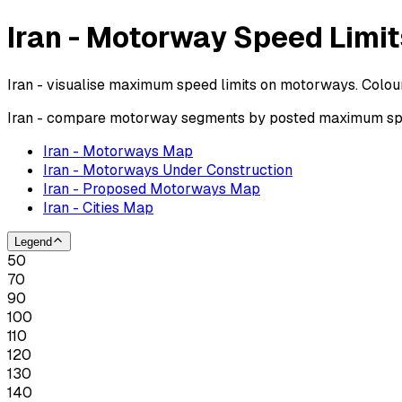
Iran - Motorway Speed Limit
Iran - visualise maximum speed limits on motorways. Colou
Iran - compare motorway segments by posted maximum spee
Iran - Motorways Map
Iran - Motorways Under Construction
Iran - Proposed Motorways Map
Iran - Cities Map
Legend
50
70
90
100
110
120
130
140