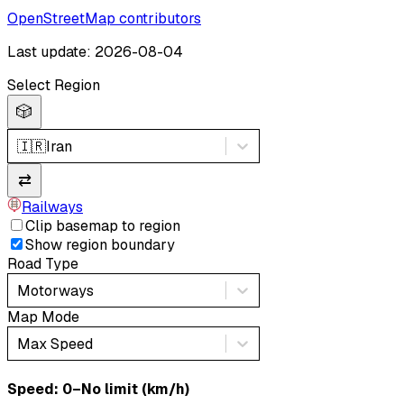
OpenStreetMap contributors
Last update: 2026-08-04
Select Region
🎲
🇮🇷
Iran
⇄
Railways
Clip basemap to region
Show region boundary
Road Type
Motorways
Map Mode
Max Speed
Speed: ‎⁨0–No limit (km/h)⁩