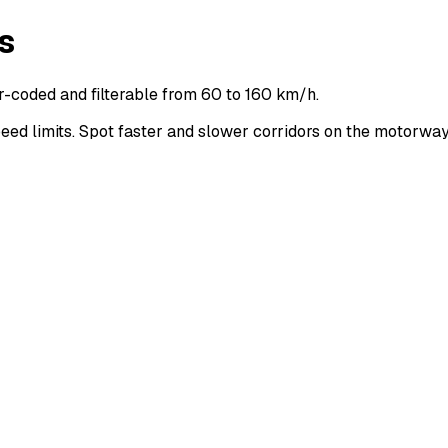
s
r-coded and filterable from 60 to 160 km/h.
d limits. Spot faster and slower corridors on the motorwa