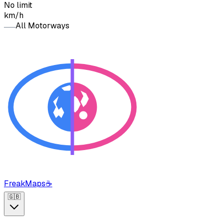
No limit
km/h
All Motorways
FreakMaps
☕
🇬🇧