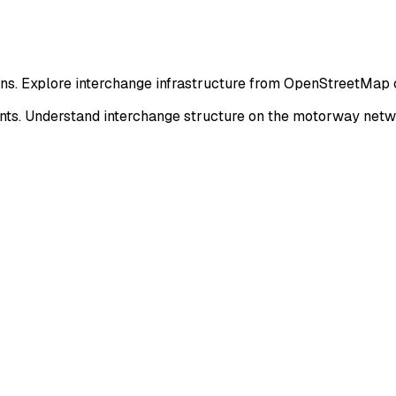
ions. Explore interchange infrastructure from OpenStreetMap 
nts. Understand interchange structure on the motorway netw