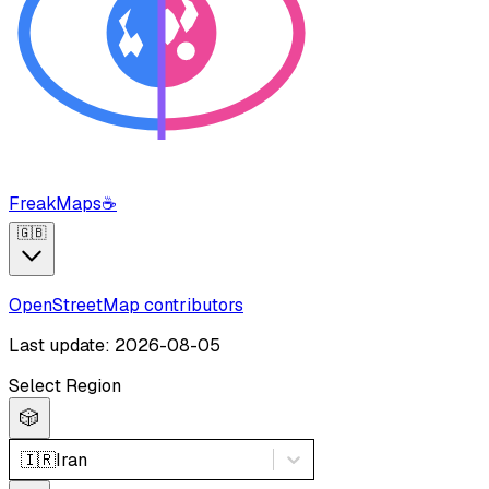
FreakMaps
☕
🇬🇧
OpenStreetMap contributors
Last update: 2026-08-05
Select Region
🎲
🇮🇷
Iran