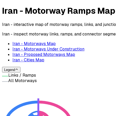
Iran - Motorway Ramps Map
Iran - interactive map of motorway ramps, links, and junct
Iran - inspect motorway links, ramps, and connector segme
Iran - Motorways Map
Iran - Motorways Under Construction
Iran - Proposed Motorways Map
Iran - Cities Map
Legend
Links / Ramps
All Motorways