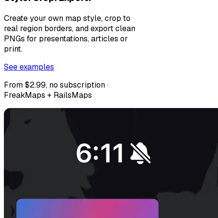
Create your own map style, crop to
real region borders, and export clean
PNGs for presentations, articles or
print.
See examples
From $2.99, no subscription ·
FreakMaps + RailsMaps