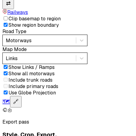
⇄
Railways
Clip basemap to region
Show region boundary
Road Type
Motorways
Map Mode
Links
Show Links / Ramps
Show all motorways
Include trunk roads
Include primary roads
Use Globe Projection
🗺️
🔗
Export pass
Style. Crop. Export.