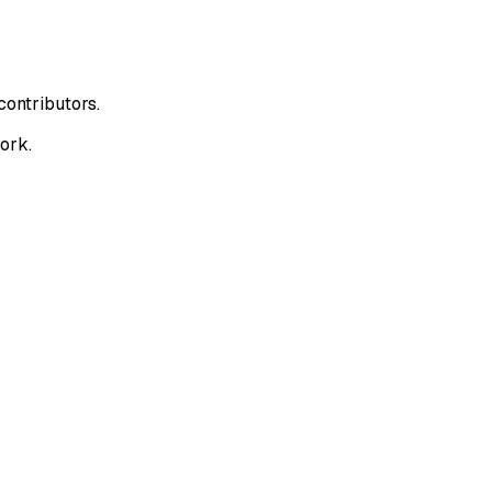
contributors.
ork.