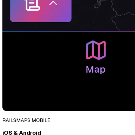
RAILSMAPS MOBILE
iOS & Android