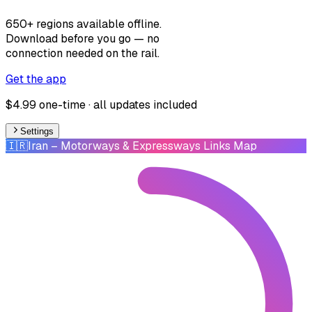
650+ regions available offline.
Download before you go — no
connection needed on the rail.
Get the app
$4.99 one-time · all updates included
Settings
🇮🇷
Iran
– Motorways & Expressways Links Map