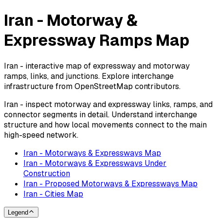
Iran - Motorway &
Expressway Ramps Map
Iran - interactive map of expressway and motorway
ramps, links, and junctions. Explore interchange
infrastructure from OpenStreetMap contributors.
Iran - inspect motorway and expressway links, ramps, and
connector segments in detail. Understand interchange
structure and how local movements connect to the main
high-speed network.
Iran - Motorways & Expressways Map
Iran - Motorways & Expressways Under
Construction
Iran - Proposed Motorways & Expressways Map
Iran - Cities Map
Legend