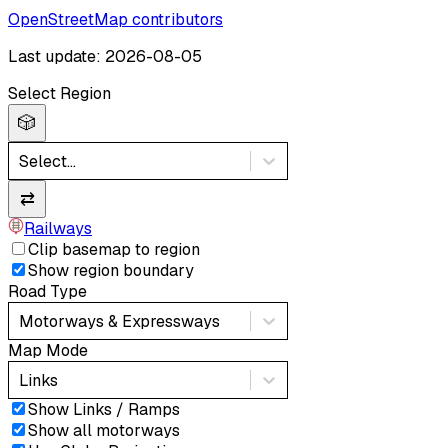
OpenStreetMap contributors
Last update: 2026-08-05
Select Region
🎲
Select...
⇄
Railways
Clip basemap to region
Show region boundary
Road Type
Motorways & Expressways
Map Mode
Links
Show Links / Ramps
Show all motorways