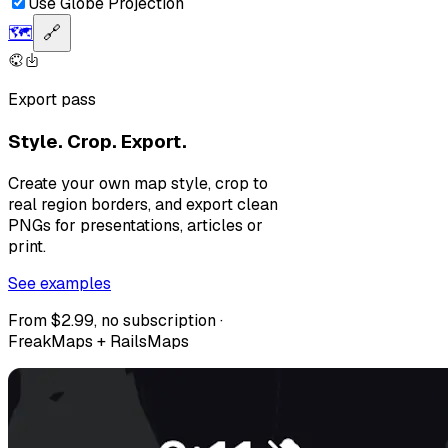
Use Globe Projection
🗺️
🔗
Export pass
Style. Crop. Export.
Create your own map style, crop to
real region borders, and export clean
PNGs for presentations, articles or
print.
See examples
From $2.99, no subscription ·
FreakMaps + RailsMaps