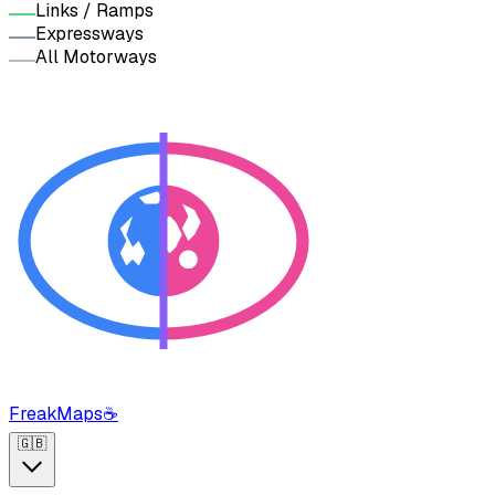
Links / Ramps
Expressways
All Motorways
FreakMaps
☕
🇬🇧