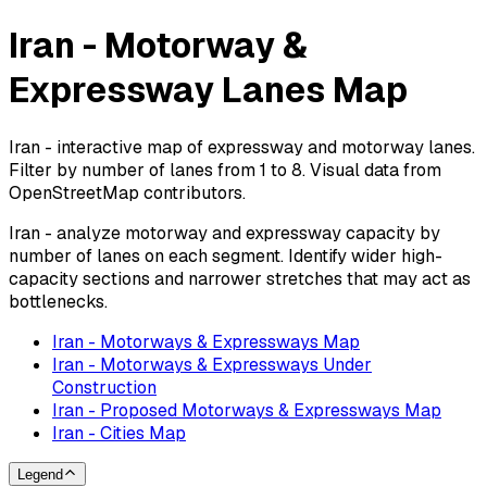
Iran - Motorway &
Expressway Lanes Map
Iran - interactive map of expressway and motorway lanes.
Filter by number of lanes from 1 to 8. Visual data from
OpenStreetMap contributors.
Iran - analyze motorway and expressway capacity by
number of lanes on each segment. Identify wider high-
capacity sections and narrower stretches that may act as
bottlenecks.
Iran - Motorways & Expressways Map
Iran - Motorways & Expressways Under
Construction
Iran - Proposed Motorways & Expressways Map
Iran - Cities Map
Legend