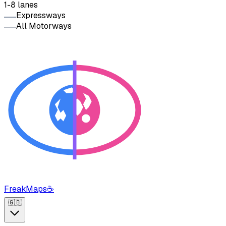
1-8 lanes
Expressways
All Motorways
FreakMaps
☕
🇬🇧