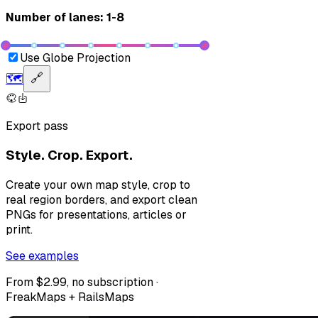
Number of lanes: 1-8
Use Globe Projection
🗺️
🔗
Export pass
Style. Crop. Export.
Create your own map style, crop to
real region borders, and export clean
PNGs for presentations, articles or
print.
See examples
From $2.99, no subscription ·
FreakMaps + RailsMaps