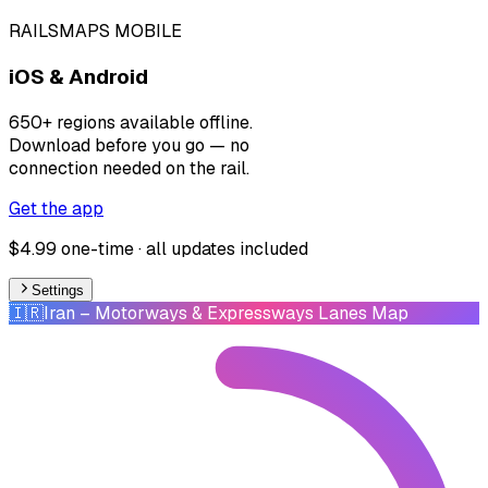
RAILSMAPS MOBILE
iOS & Android
650+ regions available offline.
Download before you go — no
connection needed on the rail.
Get the app
$4.99 one-time · all updates included
Settings
🇮🇷
Iran
– Motorways & Expressways Lanes Map