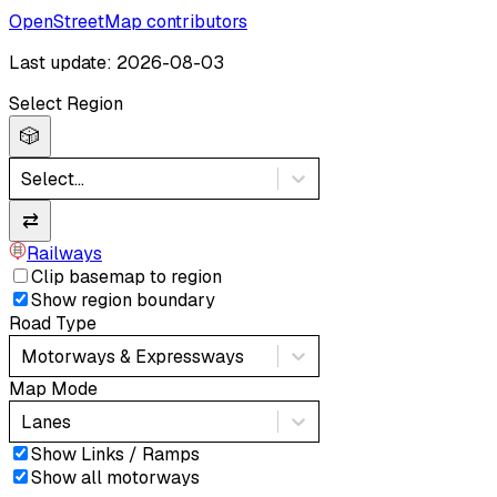
OpenStreetMap contributors
Last update: 2026-08-03
Select Region
🎲
Select...
⇄
Railways
Clip basemap to region
Show region boundary
Road Type
Motorways & Expressways
Map Mode
Lanes
Show Links / Ramps
Show all motorways