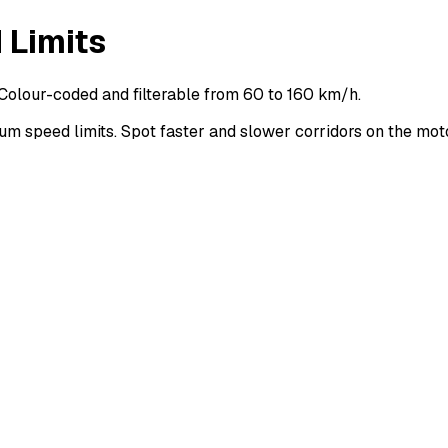
 Limits
Colour-coded and filterable from 60 to 160 km/h.
 speed limits. Spot faster and slower corridors on the mo