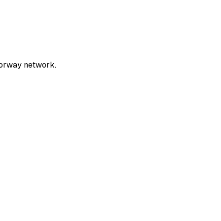
torway network.