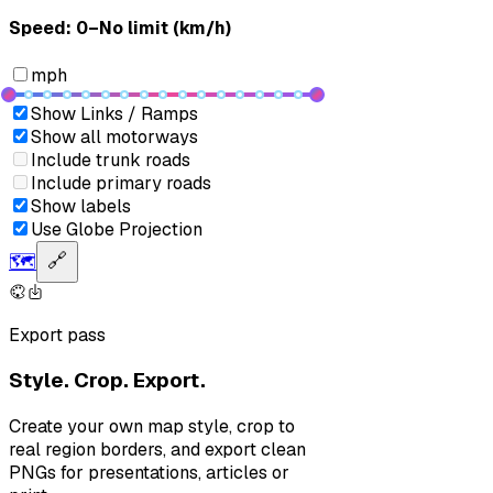
Speed: ‎⁨0–No limit (km/h)⁩
mph
Show Links / Ramps
Show all motorways
Include trunk roads
Include primary roads
Show labels
Use Globe Projection
🗺️
🔗
Export pass
Style. Crop. Export.
Create your own map style, crop to
real region borders, and export clean
PNGs for presentations, articles or