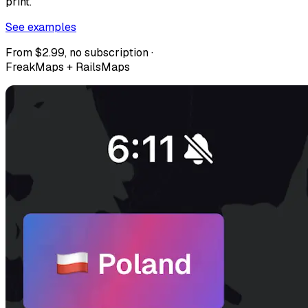
print.
See examples
From $2.99, no subscription ·
FreakMaps + RailsMaps