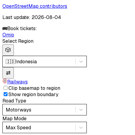
OpenStreetMap contributors
Last update: 2026-08-04
🚌
Book tickets:
Omio
Select Region
🎲
🇮🇩
Indonesia
⇄
Railways
Clip basemap to region
Show region boundary
Road Type
Motorways
Map Mode
Max Speed