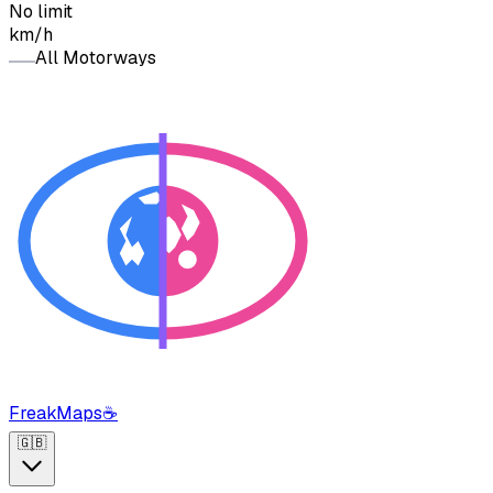
No limit
km/h
All Motorways
FreakMaps
☕
🇬🇧