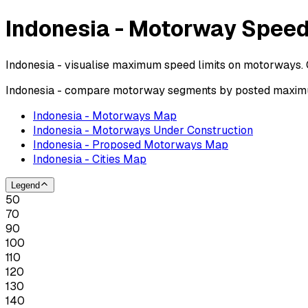
Indonesia - Motorway Speed
Indonesia - visualise maximum speed limits on motorways. 
Indonesia - compare motorway segments by posted maximum
Indonesia - Motorways Map
Indonesia - Motorways Under Construction
Indonesia - Proposed Motorways Map
Indonesia - Cities Map
Legend
50
70
90
100
110
120
130
140