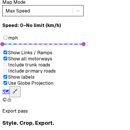
Map Mode
Max Speed
Speed: ‎⁨0–No limit (km/h)⁩
mph
Show Links / Ramps
Show all motorways
Include trunk roads
Include primary roads
Show labels
Use Globe Projection
🗺️
🔗
Export pass
Style. Crop. Export.