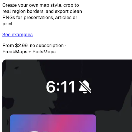
Create your own map style, crop to
real region borders, and export clean
PNGs for presentations, articles or
print.
See examples
From $2.99, no subscription ·
FreakMaps + RailsMaps