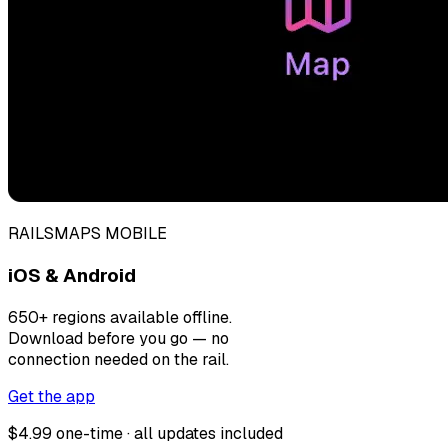
RAILSMAPS MOBILE
iOS & Android
650+ regions available offline.
Download before you go — no
connection needed on the rail.
Get the app
$4.99 one-time · all updates included