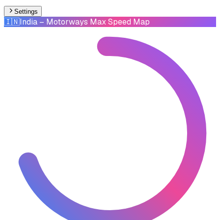
Settings
🇮🇳
India
– Motorways Max Speed Map