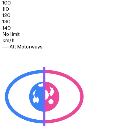
100
110
120
130
140
No limit
km/h
All Motorways