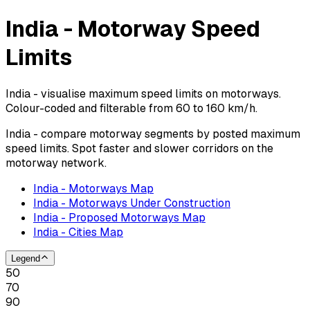
India - Motorway Speed
Limits
India - visualise maximum speed limits on motorways.
Colour-coded and filterable from 60 to 160 km/h.
India - compare motorway segments by posted maximum
speed limits. Spot faster and slower corridors on the
motorway network.
India - Motorways Map
India - Motorways Under Construction
India - Proposed Motorways Map
India - Cities Map
Legend
50
70
90