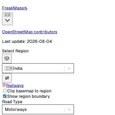
FreakMaps
☕
🇬🇧
OpenStreetMap contributors
Last update: 2026-08-04
Select Region
🎲
🇮🇳
India
⇄
Railways
Clip basemap to region
Show region boundary
Road Type
Motorways