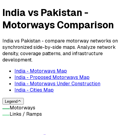
India vs Pakistan -
Motorways Comparison
India vs Pakistan - compare motorway networks on
synchronized side-by-side maps. Analyze network
density, coverage patterns, and infrastructure
development.
India - Motorways Map
India - Proposed Motorways Map
India - Motorways Under Construction
India - Cities Map
Legend
Motorways
Links / Ramps