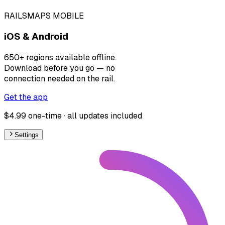
RAILSMAPS MOBILE
iOS & Android
650+ regions available offline.
Download before you go — no
connection needed on the rail.
Get the app
$4.99 one-time · all updates included
Settings