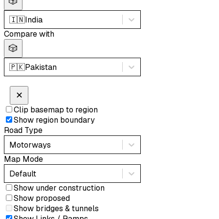
🎲
🇮🇳
India
Compare with
🎲
🇵🇰
Pakistan
✕
Clip basemap to region
Show region boundary
Road Type
Motorways
Map Mode
Default
Show under construction
Show proposed
Show bridges & tunnels
Show Links / Ramps