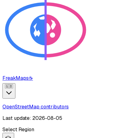
FreakMaps
☕
🇬🇧
OpenStreetMap contributors
Last update: 2026-08-05
Select Region