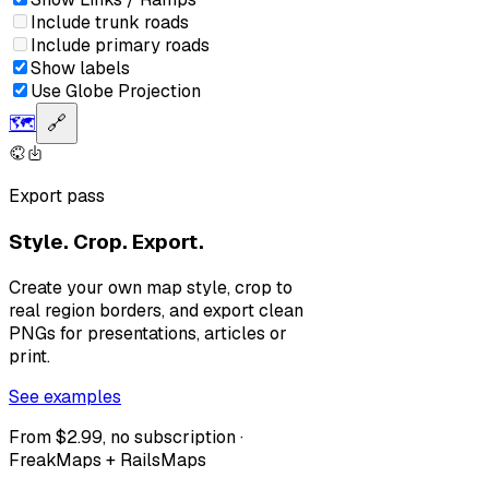
Include trunk roads
Include primary roads
Show labels
Use Globe Projection
🗺️
🔗
Export pass
Style. Crop. Export.
Create your own map style, crop to
real region borders, and export clean
PNGs for presentations, articles or
print.
See examples
From $2.99, no subscription ·
FreakMaps + RailsMaps