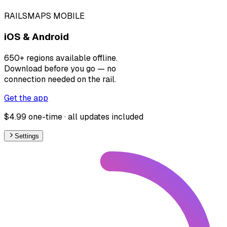
RAILSMAPS MOBILE
iOS & Android
650+ regions available offline.
Download before you go — no
connection needed on the rail.
Get the app
$4.99 one-time · all updates included
Settings