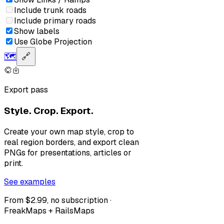
Include trunk roads
Include primary roads
Show labels
Use Globe Projection
🗺️
🔗
Export pass
Style. Crop. Export.
Create your own map style, crop to
real region borders, and export clean
PNGs for presentations, articles or
print.
See examples
From $2.99, no subscription ·
FreakMaps + RailsMaps