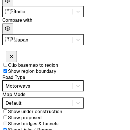
🎲
🇮🇳
India
Compare with
🎲
🇯🇵
Japan
✕
Clip basemap to region
Show region boundary
Road Type
Motorways
Map Mode
Default
Show under construction
Show proposed
Show bridges & tunnels
Show Links / Ramps