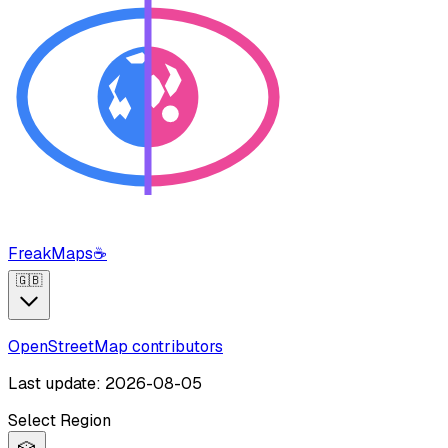
FreakMaps
☕
🇬🇧
OpenStreetMap contributors
Last update: 2026-08-05
Select Region