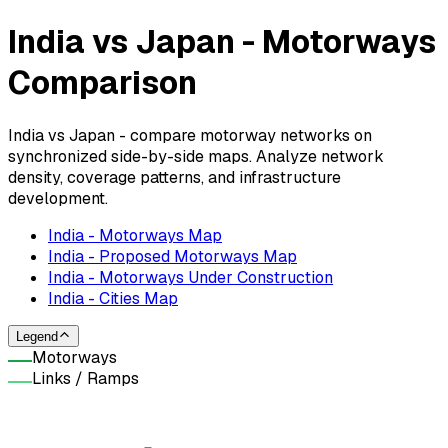
India vs Japan - Motorways
Comparison
India vs Japan - compare motorway networks on
synchronized side-by-side maps. Analyze network
density, coverage patterns, and infrastructure
development.
India - Motorways Map
India - Proposed Motorways Map
India - Motorways Under Construction
India - Cities Map
Legend
Motorways
Links / Ramps