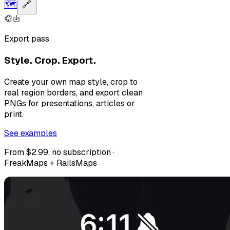
🗺️
🔗
Export pass
Style. Crop. Export.
Create your own map style, crop to
real region borders, and export clean
PNGs for presentations, articles or
print.
See examples
From $2.99, no subscription ·
FreakMaps + RailsMaps