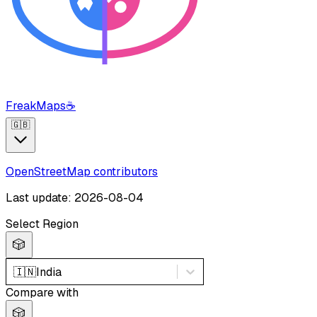
FreakMaps
☕
🇬🇧
OpenStreetMap contributors
Last update: 2026-08-04
Select Region
🎲
🇮🇳
India
Compare with
🎲