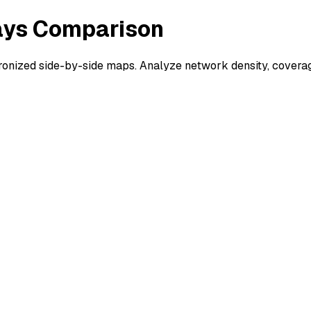
ways Comparison
nized side-by-side maps. Analyze network density, coverage