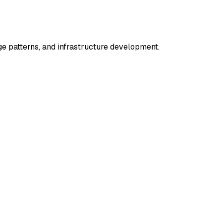
 patterns, and infrastructure development.