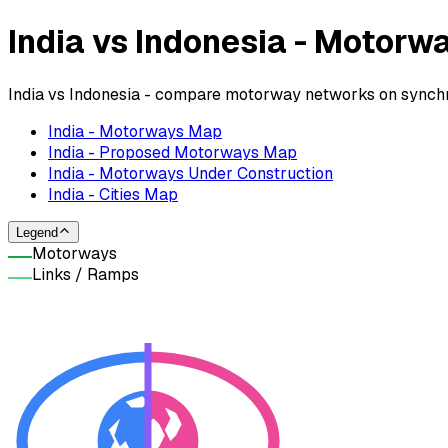
India vs Indonesia - Motor
India vs Indonesia - compare motorway networks on synchro
India - Motorways Map
India - Proposed Motorways Map
India - Motorways Under Construction
India - Cities Map
Legend
Motorways
Links / Ramps