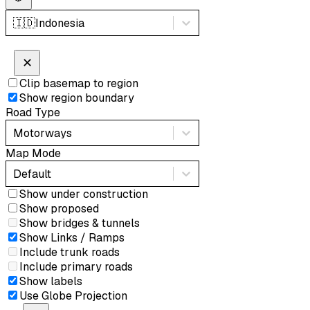
🇮🇩
Indonesia
✕
Clip basemap to region
Show region boundary
Road Type
Motorways
Map Mode
Default
Show under construction
Show proposed
Show bridges & tunnels
Show Links / Ramps
Include trunk roads
Include primary roads
Show labels
Use Globe Projection