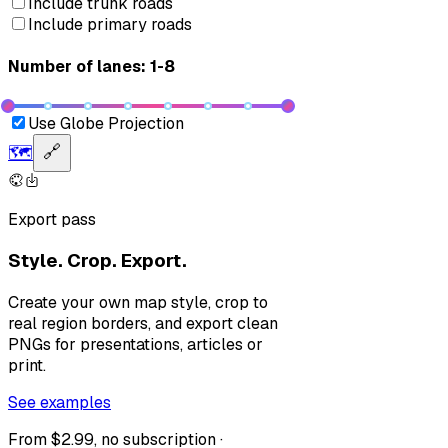
Include trunk roads
Include primary roads
Number of lanes: 1-8
Use Globe Projection
🗺️
🔗
Export pass
Style. Crop. Export.
Create your own map style, crop to
real region borders, and export clean
PNGs for presentations, articles or
print.
See examples
From $2.99, no subscription ·