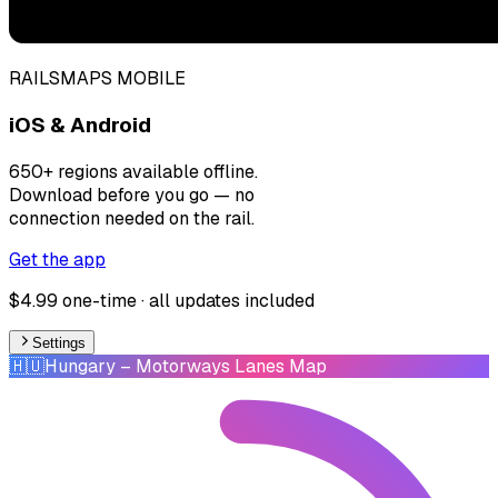
RAILSMAPS MOBILE
iOS & Android
650+ regions available offline.
Download before you go — no
connection needed on the rail.
Get the app
$4.99 one-time · all updates included
Settings
🇭🇺
Hungary
– Motorways Lanes Map