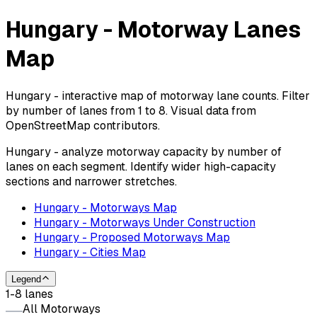
Hungary - Motorway Lanes
Map
Hungary - interactive map of motorway lane counts. Filter
by number of lanes from 1 to 8. Visual data from
OpenStreetMap contributors.
Hungary - analyze motorway capacity by number of
lanes on each segment. Identify wider high-capacity
sections and narrower stretches.
Hungary - Motorways Map
Hungary - Motorways Under Construction
Hungary - Proposed Motorways Map
Hungary - Cities Map
Legend
1-8 lanes
All Motorways