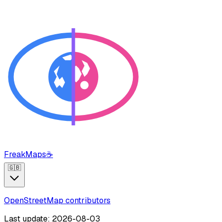
FreakMaps
☕
🇬🇧
OpenStreetMap contributors
Last update: 2026-08-03