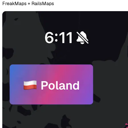
FreakMaps + RailsMaps