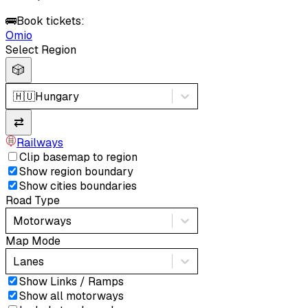
🚌
Book tickets:
Omio
Select Region
🎲
🇭🇺
Hungary
⇄
Railways
Clip basemap to region
Show region boundary
Show cities boundaries
Road Type
Motorways
Map Mode
Lanes
Show Links / Ramps
Show all motorways