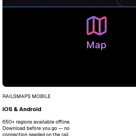
RAILSMAPS MOBILE
iOS & Android
650+ regions available offline.
Download before you go — no
connection needed on the rail.