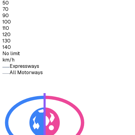
50
70
90
100
110
120
130
140
No limit
km/h
Expressways
All Motorways