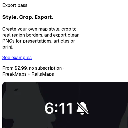
Export pass
Style. Crop. Export.
Create your own map style, crop to
real region borders, and export clean
PNGs for presentations, articles or
print.
See examples
From $2.99, no subscription ·
FreakMaps + RailsMaps