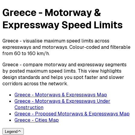
Greece - Motorway &
Expressway Speed Limits
Greece - visualise maximum speed limits across
expressways and motorways. Colour-coded and filterable
from 60 to 160 km/h.
Greece - compare motorway and expressway segments
by posted maximum speed limits. This view highlights
design standards and helps you spot faster and slower
corridors across the network.
Greece - Motorways & Expressways Map
Greece - Motorways & Expressways Under
Construction
Greece - Proposed Motorways & Expressways Map
Greece - Cities Map
Legend