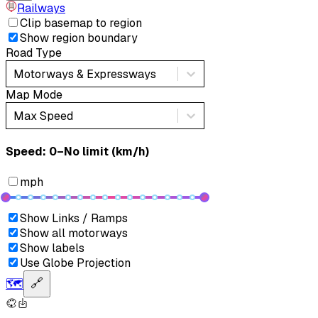
Railways
Clip basemap to region
Show region boundary
Road Type
Motorways & Expressways
Map Mode
Max Speed
Speed: ‎⁨0–No limit (km/h)⁩
mph
Show Links / Ramps
Show all motorways
Show labels
Use Globe Projection
🗺️
🔗