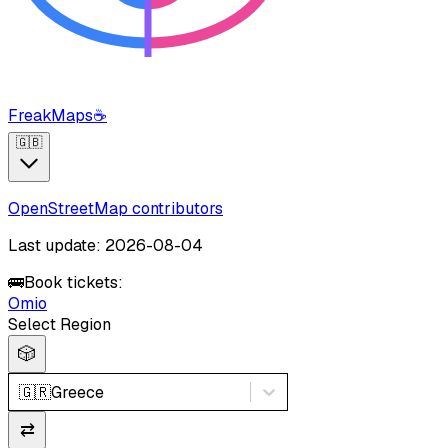
FreakMaps
☕
🇬🇧
OpenStreetMap contributors
Last update: 2026-08-04
🚌
Book tickets:
Omio
Select Region
🎲
🇬🇷
Greece
⇄