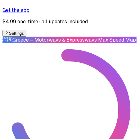
Get the app
$4.99 one-time · all updates included
Settings
🇬🇷
Greece
– Motorways & Expressways Max Speed Map