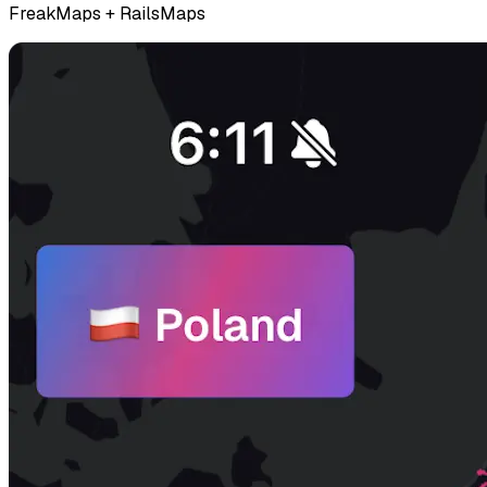
FreakMaps + RailsMaps