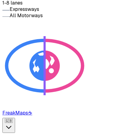
1-8 lanes
Expressways
All Motorways
FreakMaps
☕
🇬🇧