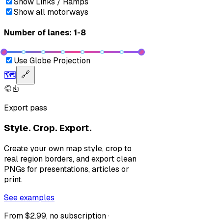
Show Links / Ramps
Show all motorways
Number of lanes: 1-8
Use Globe Projection
🗺️
🔗
Export pass
Style. Crop. Export.
Create your own map style, crop to
real region borders, and export clean
PNGs for presentations, articles or
print.
See examples
From $2.99, no subscription ·