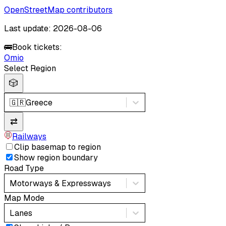
OpenStreetMap contributors
Last update: 2026-08-06
🚌
Book tickets:
Omio
Select Region
🎲
🇬🇷
Greece
⇄
Railways
Clip basemap to region
Show region boundary
Road Type
Motorways & Expressways
Map Mode
Lanes