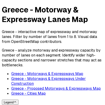
Greece - Motorway &
Expressway Lanes Map
Greece - interactive map of expressway and motorway
lanes. Filter by number of lanes from 1 to 8. Visual data
from OpenStreetMap contributors.
Greece - analyze motorway and expressway capacity by
number of lanes on each segment. Identify wider high-
capacity sections and narrower stretches that may act as
bottlenecks.
Greece - Motorways & Expressways Map
Greece - Motorways & Expressways Under
Construction
Greece - Proposed Motorways & Expressways Map
Greece - Cities Map
Legend