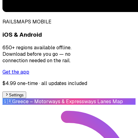
RAILSMAPS MOBILE
iOS & Android
650+ regions available offline.
Download before you go — no
connection needed on the rail.
Get the app
$4.99 one-time · all updates included
Settings
🇬🇷
Greece
– Motorways & Expressways Lanes Map