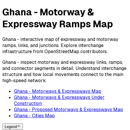
Ghana - Motorway &
Expressway Ramps Map
Ghana - interactive map of expressway and motorway
ramps, links, and junctions. Explore interchange
infrastructure from OpenStreetMap contributors.
Ghana - inspect motorway and expressway links, ramps,
and connector segments in detail. Understand interchange
structure and how local movements connect to the main
high-speed network.
Ghana - Motorways & Expressways Map
Ghana - Motorways & Expressways Under
Construction
Ghana - Proposed Motorways & Expressways Map
Ghana - Cities Map
Legend