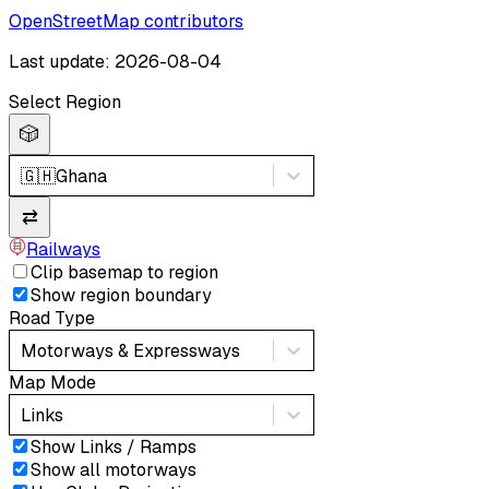
OpenStreetMap contributors
Last update: 2026-08-04
Select Region
🎲
🇬🇭
Ghana
⇄
Railways
Clip basemap to region
Show region boundary
Road Type
Motorways & Expressways
Map Mode
Links
Show Links / Ramps
Show all motorways