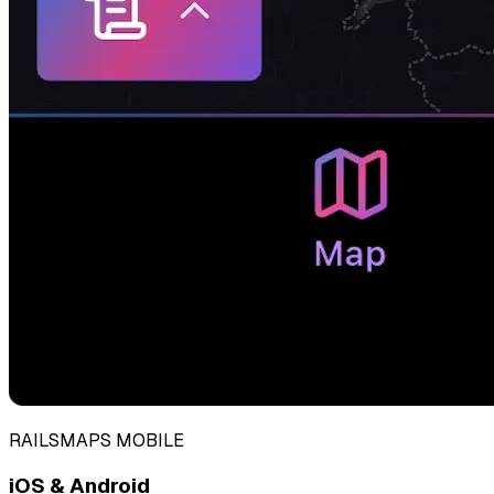
RAILSMAPS MOBILE
iOS & Android