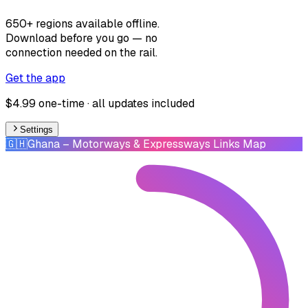
650+ regions available offline.
Download before you go — no
connection needed on the rail.
Get the app
$4.99 one-time · all updates included
Settings
🇬🇭
Ghana
– Motorways & Expressways Links Map