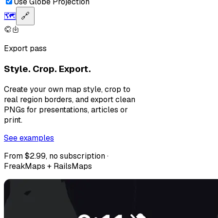
Use Globe Projection
🗺️
🔗
Export pass
Style. Crop. Export.
Create your own map style, crop to
real region borders, and export clean
PNGs for presentations, articles or
print.
See examples
From $2.99, no subscription ·
FreakMaps + RailsMaps