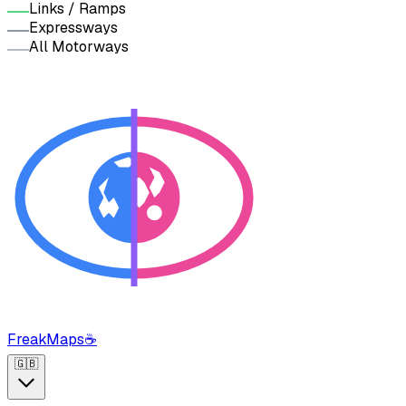
Links / Ramps
Expressways
All Motorways
FreakMaps
☕
🇬🇧