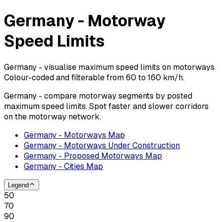
Germany - Motorway
Speed Limits
Germany - visualise maximum speed limits on motorways.
Colour-coded and filterable from 60 to 160 km/h.
Germany - compare motorway segments by posted
maximum speed limits. Spot faster and slower corridors
on the motorway network.
Germany - Motorways Map
Germany - Motorways Under Construction
Germany - Proposed Motorways Map
Germany - Cities Map
Legend
50
70
90