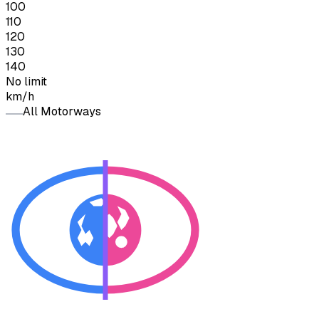
100
110
120
130
140
No limit
km/h
All Motorways