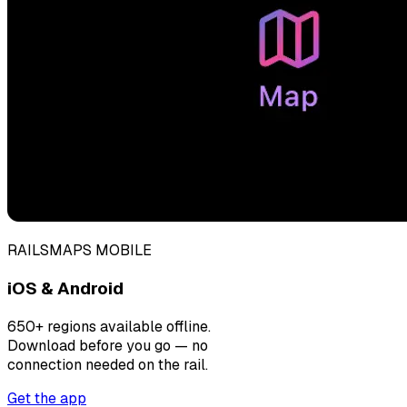
RAILSMAPS MOBILE
iOS & Android
650+ regions available offline.
Download before you go — no
connection needed on the rail.
Get the app