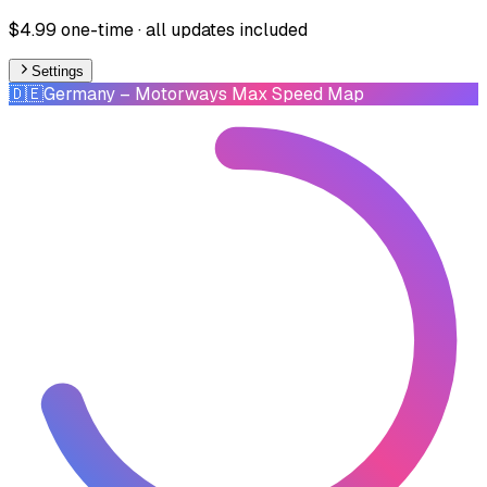
$4.99 one-time · all updates included
Settings
🇩🇪
Germany
– Motorways Max Speed Map