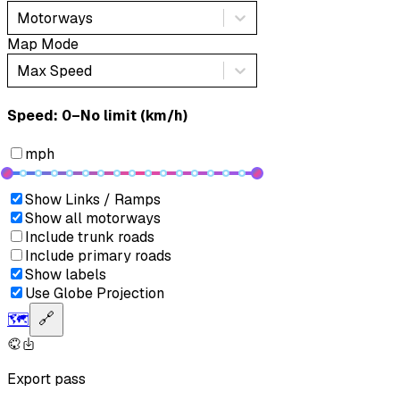
Motorways
Map Mode
Max Speed
Speed: ‎⁨0–No limit (km/h)⁩
mph
Show Links / Ramps
Show all motorways
Include trunk roads
Include primary roads
Show labels
Use Globe Projection
🗺️
🔗
Export pass