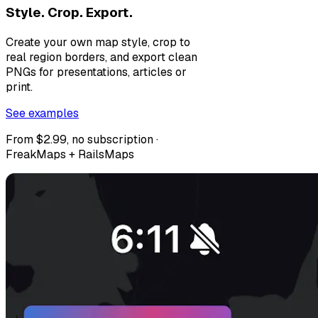
Style. Crop. Export.
Create your own map style, crop to
real region borders, and export clean
PNGs for presentations, articles or
print.
See examples
From $2.99, no subscription ·
FreakMaps + RailsMaps