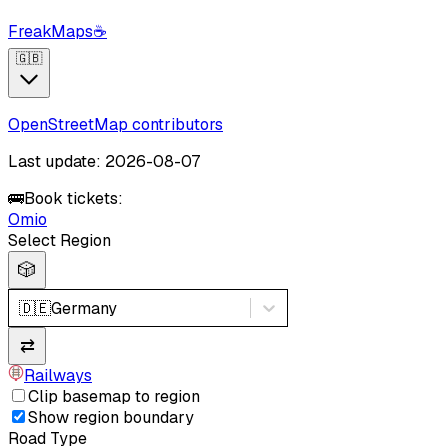
FreakMaps
☕
🇬🇧
OpenStreetMap contributors
Last update: 2026-08-07
🚌
Book tickets:
Omio
Select Region
🎲
🇩🇪
Germany
⇄
Railways
Clip basemap to region
Show region boundary
Road Type