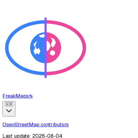
FreakMaps
☕
🇬🇧
OpenStreetMap contributors
Last update: 2026-08-04