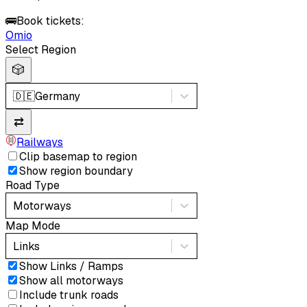
🚌
Book tickets:
Omio
Select Region
🎲
🇩🇪
Germany
⇄
Railways
Clip basemap to region
Show region boundary
Road Type
Motorways
Map Mode
Links
Show Links / Ramps
Show all motorways
Include trunk roads