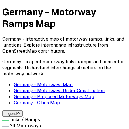
Germany - Motorway
Ramps Map
Germany - interactive map of motorway ramps, links, and
junctions. Explore interchange infrastructure from
OpenStreetMap contributors.
Germany - inspect motorway links, ramps, and connector
segments. Understand interchange structure on the
motorway network.
Germany - Motorways Map
Germany - Motorways Under Construction
Germany - Proposed Motorways Map
Germany - Cities Map
Legend
Links / Ramps
All Motorways