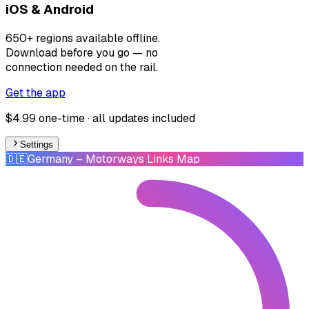
iOS & Android
650+ regions available offline.
Download before you go — no
connection needed on the rail.
Get the app
$4.99 one-time · all updates included
Settings
🇩🇪
Germany
– Motorways Links Map