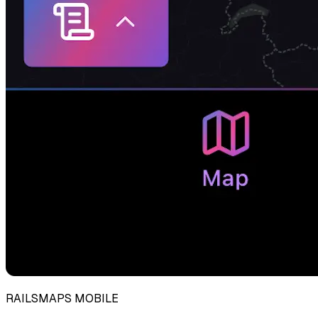
RAILSMAPS MOBILE