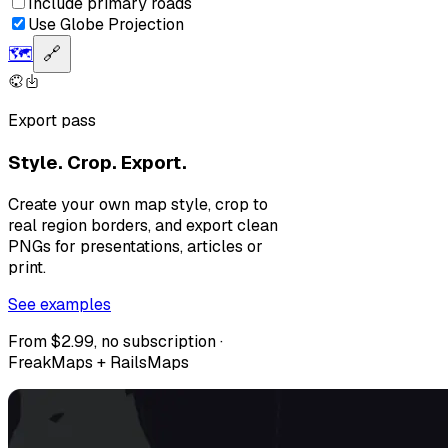
Include primary roads
Use Globe Projection
🗺️
🔗
Export pass
Style. Crop. Export.
Create your own map style, crop to
real region borders, and export clean
PNGs for presentations, articles or
print.
See examples
From $2.99, no subscription ·
FreakMaps + RailsMaps