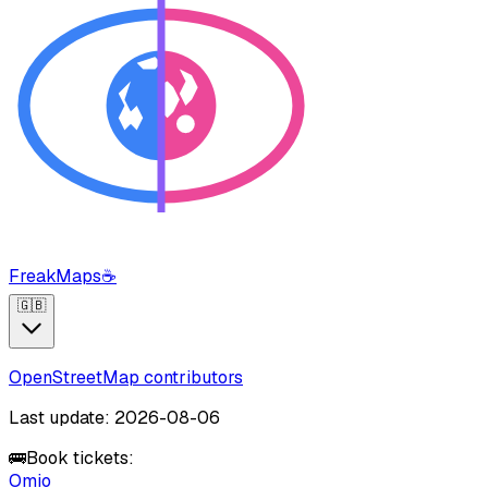
FreakMaps
☕
🇬🇧
OpenStreetMap contributors
Last update: 2026-08-06
🚌
Book tickets:
Omio