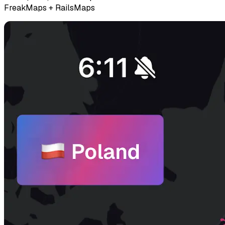
FreakMaps + RailsMaps