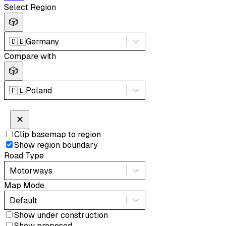
Select Region
🎲
🇩🇪
Germany
Compare with
🎲
🇵🇱
Poland
✕
Clip basemap to region
Show region boundary
Road Type
Motorways
Map Mode
Default
Show under construction
Show proposed