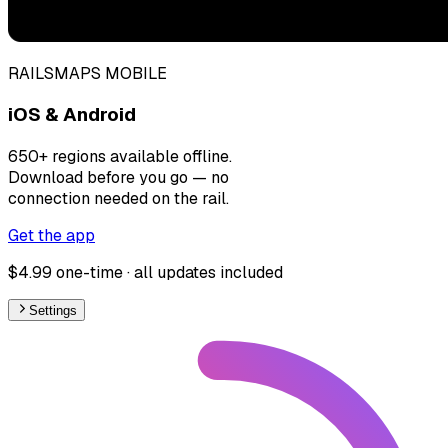
RAILSMAPS MOBILE
iOS & Android
650+ regions available offline.
Download before you go — no
connection needed on the rail.
Get the app
$4.99 one-time · all updates included
Settings