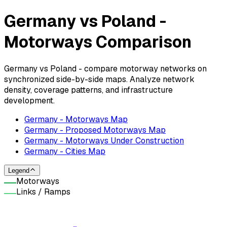
Germany vs Poland -
Motorways Comparison
Germany vs Poland - compare motorway networks on
synchronized side-by-side maps. Analyze network
density, coverage patterns, and infrastructure
development.
Germany - Motorways Map
Germany - Proposed Motorways Map
Germany - Motorways Under Construction
Germany - Cities Map
Legend
Motorways
Links / Ramps