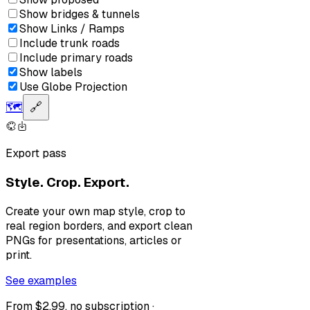
Show bridges & tunnels
Show Links / Ramps
Include trunk roads
Include primary roads
Show labels
Use Globe Projection
🗺️
🔗
Export pass
Style. Crop. Export.
Create your own map style, crop to
real region borders, and export clean
PNGs for presentations, articles or
print.
See examples
From $2.99, no subscription ·