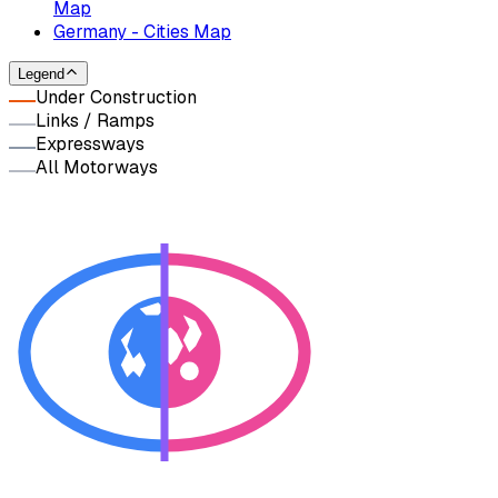
Map
Germany - Cities Map
Legend
Under Construction
Links / Ramps
Expressways
All Motorways