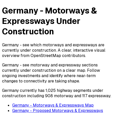
Germany - Motorways &
Expressways Under
Construction
Germany - see which motorways and expressways are
currently under construction. A clear, interactive visual
overview from OpenStreetMap contributors.
Germany - see motorway and expressway sections
currently under construction on a clear map. Follow
ongoing investments and identify where near-term
changes to connectivity are taking shape.
Germany currently has 1,025 highway segments under
construction including 908 motorway and 117 expressway.
Germany - Motorways & Expressways Map
Germany - Proposed Motorways & Expressways