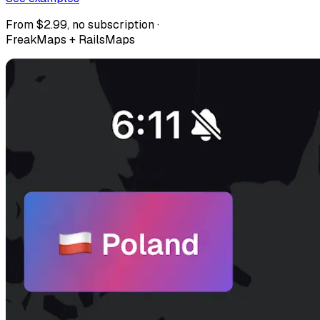
From $2.99, no subscription ·
FreakMaps + RailsMaps