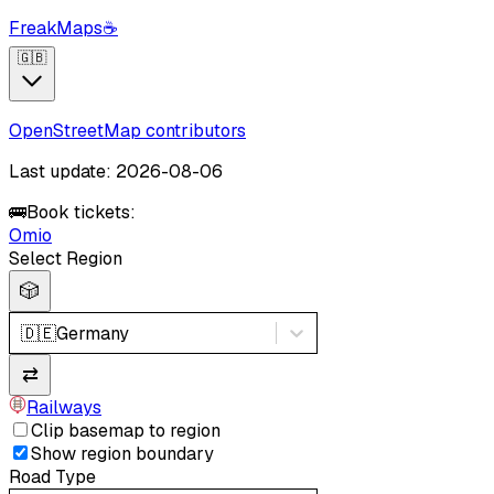
FreakMaps
☕
🇬🇧
OpenStreetMap contributors
Last update: 2026-08-06
🚌
Book tickets:
Omio
Select Region
🎲
🇩🇪
Germany
⇄
Railways
Clip basemap to region
Show region boundary
Road Type