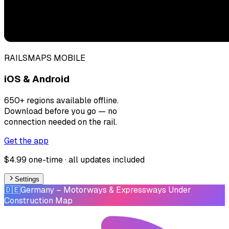
RAILSMAPS MOBILE
iOS & Android
650+ regions available offline.
Download before you go — no
connection needed on the rail.
Get the app
$4.99 one-time · all updates included
Settings
🇩🇪
Germany
– Motorways & Expressways Under
Construction Map