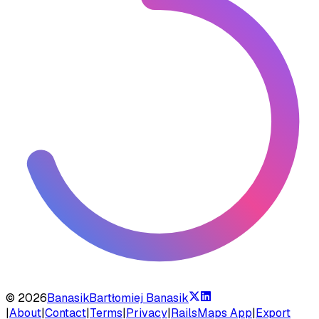
©
2026
Banasik
Bartłomiej Banasik
|
About
|
Contact
|
Terms
|
Privacy
|
RailsMaps App
|
Export