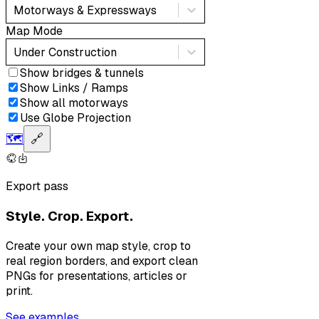
Motorways & Expressways
Map Mode
Under Construction
Show bridges & tunnels
Show Links / Ramps
Show all motorways
Use Globe Projection
🗺️
🔗
Export pass
Style. Crop. Export.
Create your own map style, crop to
real region borders, and export clean
PNGs for presentations, articles or
print.
See examples