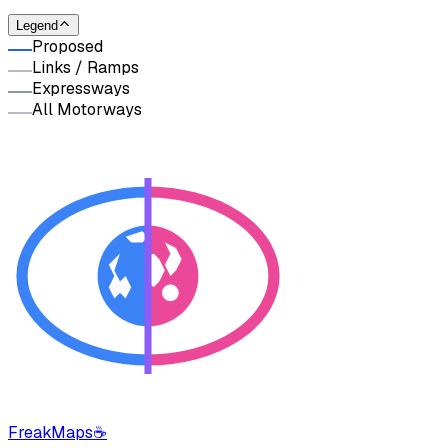
Legend
Proposed
Links / Ramps
Expressways
All Motorways
FreakMaps
☕