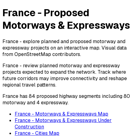
France - Proposed
Motorways & Expressways
France - explore planned and proposed motorway and
expressway projects on an interactive map. Visual data
from OpenStreetMap contributors.
France - review planned motorway and expressway
projects expected to expand the network. Track where
future corridors may improve connectivity and reshape
regional travel patterns.
France has 84 proposed highway segments including 80
motorway and 4 expressway.
France - Motorways & Expressways Map
France - Motorways & Expressways Under
Construction
France - Cities Map