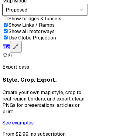
Map Mode
Proposed
Show bridges & tunnels
Show Links / Ramps
Show all motorways
Use Globe Projection
🗺️
🔗
Export pass
Style. Crop. Export.
Create your own map style, crop to
real region borders, and export clean
PNGs for presentations, articles or
print.
See examples
From $2.99, no subscription ·