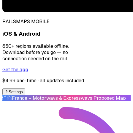
RAILSMAPS MOBILE
iOS & Android
650+ regions available offline.
Download before you go — no
connection needed on the rail.
Get the app
$4.99 one-time · all updates included
Settings
🇫🇷
France
– Motorways & Expressways Proposed Map