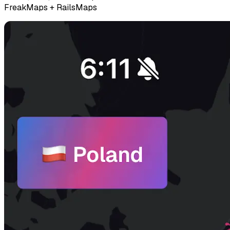
FreakMaps + RailsMaps