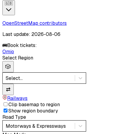
🇬🇧
OpenStreetMap contributors
Last update: 2026-08-06
🚌
Book tickets:
Omio
Select Region
🎲
Select...
⇄
Railways
Clip basemap to region
Show region boundary
Road Type
Motorways & Expressways