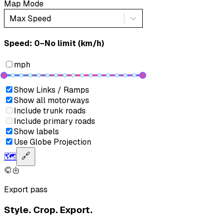
Map Mode
Max Speed
Speed: ‎⁨0–No limit (km/h)⁩
mph
Show Links / Ramps
Show all motorways
Include trunk roads
Include primary roads
Show labels
Use Globe Projection
🗺️
🔗
Export pass
Style. Crop. Export.