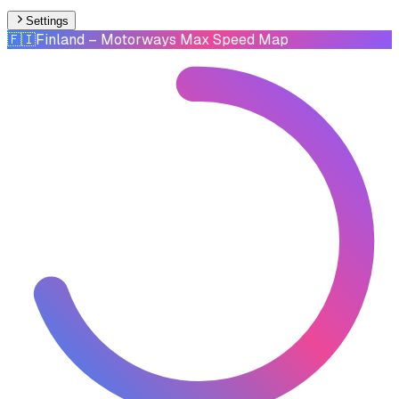
Settings
🇫🇮
Finland
– Motorways Max Speed Map