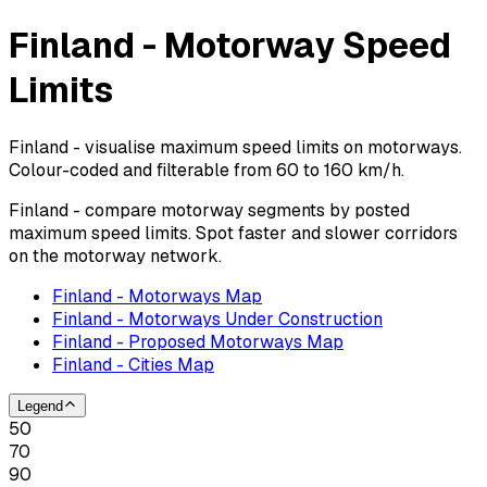
Finland - Motorway Speed
Limits
Finland - visualise maximum speed limits on motorways.
Colour-coded and filterable from 60 to 160 km/h.
Finland - compare motorway segments by posted
maximum speed limits. Spot faster and slower corridors
on the motorway network.
Finland - Motorways Map
Finland - Motorways Under Construction
Finland - Proposed Motorways Map
Finland - Cities Map
Legend
50
70
90