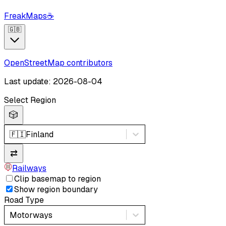
FreakMaps
☕
🇬🇧
OpenStreetMap contributors
Last update: 2026-08-04
Select Region
🎲
🇫🇮
Finland
⇄
Railways
Clip basemap to region
Show region boundary
Road Type
Motorways