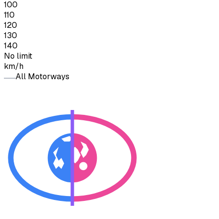
100
110
120
130
140
No limit
km/h
All Motorways