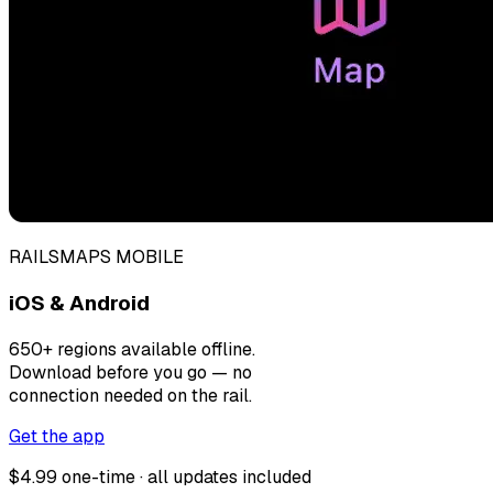
RAILSMAPS MOBILE
iOS & Android
650+ regions available offline.
Download before you go — no
connection needed on the rail.
Get the app
$4.99 one-time · all updates included