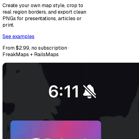
Create your own map style, crop to
real region borders, and export clean
PNGs for presentations, articles or
print.
See examples
From $2.99, no subscription ·
FreakMaps + RailsMaps