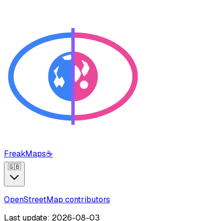
FreakMaps
☕
🇬🇧
OpenStreetMap contributors
Last update: 2026-08-03