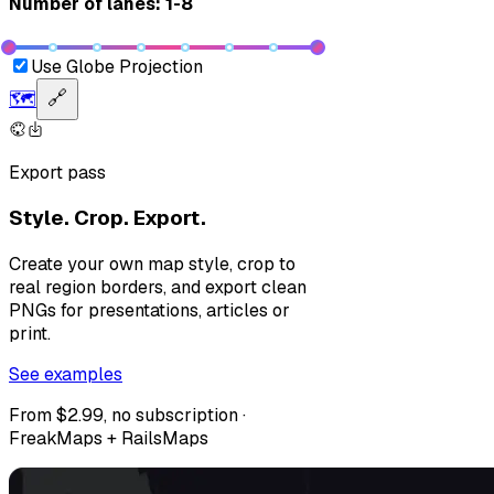
Number of lanes: 1-8
Use Globe Projection
🗺️
🔗
Export pass
Style. Crop. Export.
Create your own map style, crop to
real region borders, and export clean
PNGs for presentations, articles or
print.
See examples
From $2.99, no subscription ·
FreakMaps + RailsMaps