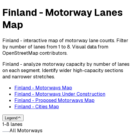
Finland - Motorway Lanes
Map
Finland - interactive map of motorway lane counts. Filter
by number of lanes from 1 to 8. Visual data from
OpenStreetMap contributors.
Finland - analyze motorway capacity by number of lanes
on each segment. Identify wider high-capacity sections
and narrower stretches.
Finland - Motorways Map
Finland - Motorways Under Construction
Finland - Proposed Motorways Map
Finland - Cities Map
Legend
1-8 lanes
All Motorways