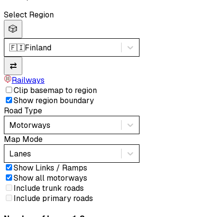
Select Region
🎲
🇫🇮
Finland
⇄
Railways
Clip basemap to region
Show region boundary
Road Type
Motorways
Map Mode
Lanes
Show Links / Ramps
Show all motorways
Include trunk roads
Include primary roads