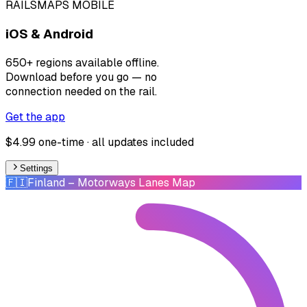
RAILSMAPS MOBILE
iOS & Android
650+ regions available offline.
Download before you go — no
connection needed on the rail.
Get the app
$4.99 one-time · all updates included
Settings
🇫🇮
Finland
– Motorways Lanes Map