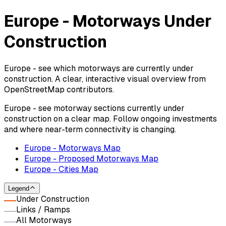
Europe - Motorways Under
Construction
Europe - see which motorways are currently under
construction. A clear, interactive visual overview from
OpenStreetMap contributors.
Europe - see motorway sections currently under
construction on a clear map. Follow ongoing investments
and where near-term connectivity is changing.
Europe - Motorways Map
Europe - Proposed Motorways Map
Europe - Cities Map
Legend
Under Construction
Links / Ramps
All Motorways