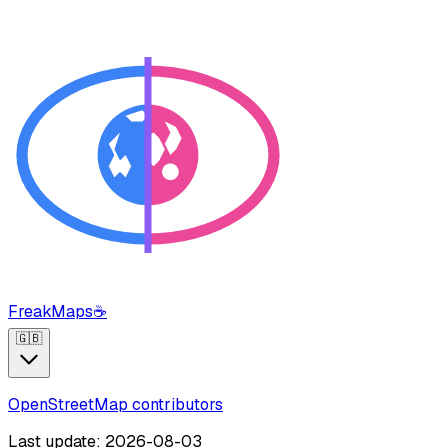
FreakMaps
☕
🇬🇧
OpenStreetMap contributors
Last update: 2026-08-03