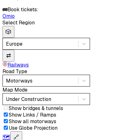
🚌
Book tickets:
Omio
Select Region
🎲
Europe
⇄
Railways
Road Type
Motorways
Map Mode
Under Construction
Show bridges & tunnels
Show Links / Ramps
Show all motorways
Use Globe Projection
🗺️
🔗