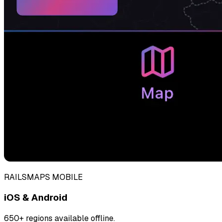
RAILSMAPS MOBILE
iOS & Android
650+ regions available offline.