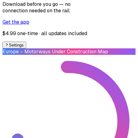
Download before you go — no
connection needed on the rail.
Get the app
$4.99 one-time · all updates included
Settings
Europe
– Motorways Under Construction Map