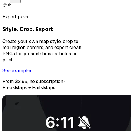
Export pass
Style. Crop. Export.
Create your own map style, crop to
real region borders, and export clean
PNGs for presentations, articles or
print.
See examples
From $2.99, no subscription ·
FreakMaps + RailsMaps