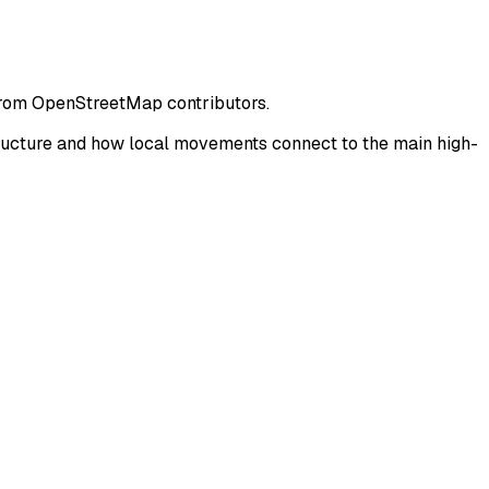
 from OpenStreetMap contributors.
tructure and how local movements connect to the main high-