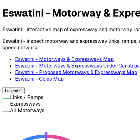
Eswatini - Motorway & Exp
Eswatini - interactive map of expressway and motorway ramp
Eswatini - inspect motorway and expressway links, ramps, 
speed network.
Eswatini - Motorways & Expressways Map
Eswatini - Motorways & Expressways Under Construc
Eswatini - Proposed Motorways & Expressways Map
Eswatini - Cities Map
Legend
Links / Ramps
Expressways
All Motorways