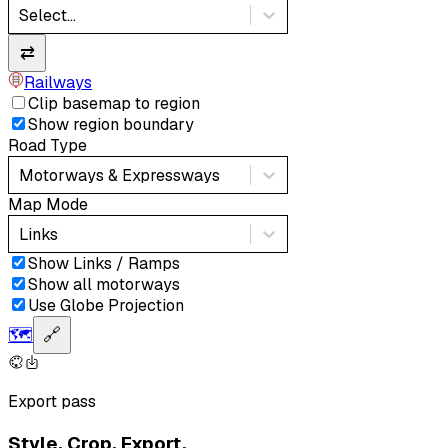
Select...
⇄
Railways
Clip basemap to region
Show region boundary
Road Type
Motorways & Expressways
Map Mode
Links
Show Links / Ramps
Show all motorways
Use Globe Projection
🗺️
🔗
Export pass
Style. Crop. Export.