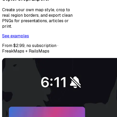
Create your own map style, crop to
real region borders, and export clean
PNGs for presentations, articles or
print.
See examples
From $2.99, no subscription ·
FreakMaps + RailsMaps