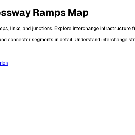
ressway Ramps Map
s, links, and junctions. Explore interchange infrastructure
and connector segments in detail. Understand interchange s
tion