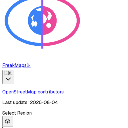
FreakMaps
☕
🇬🇧
OpenStreetMap contributors
Last update: 2026-08-04
Select Region
🎲