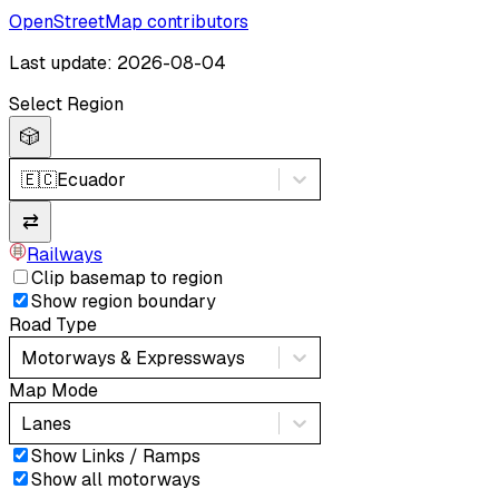
OpenStreetMap contributors
Last update: 2026-08-04
Select Region
🎲
🇪🇨
Ecuador
⇄
Railways
Clip basemap to region
Show region boundary
Road Type
Motorways & Expressways
Map Mode
Lanes
Show Links / Ramps
Show all motorways