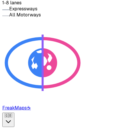
1-8 lanes
Expressways
All Motorways
FreakMaps
☕
🇬🇧