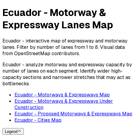
Ecuador - Motorway &
Expressway Lanes Map
Ecuador - interactive map of expressway and motorway
lanes. Filter by number of lanes from 1 to 8. Visual data
from OpenStreetMap contributors.
Ecuador - analyze motorway and expressway capacity by
number of lanes on each segment. Identify wider high-
capacity sections and narrower stretches that may act as
bottlenecks.
Ecuador - Motorways & Expressways Map
Ecuador - Motorways & Expressways Under
Construction
Ecuador - Proposed Motorways & Expressways Map
Ecuador - Cities Map
Legend