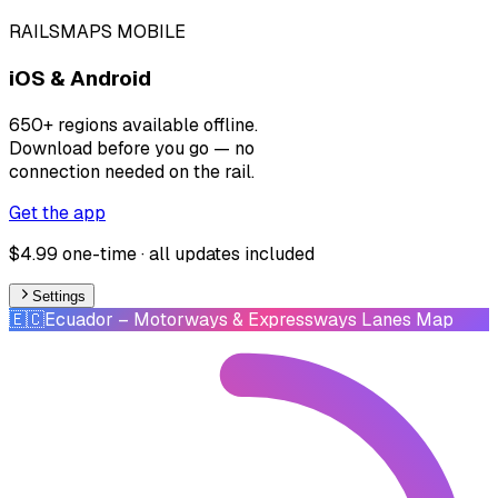
RAILSMAPS MOBILE
iOS & Android
650+ regions available offline.
Download before you go — no
connection needed on the rail.
Get the app
$4.99 one-time · all updates included
Settings
🇪🇨
Ecuador
– Motorways & Expressways Lanes Map