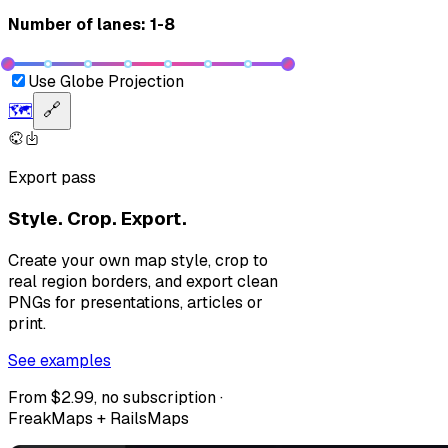
Number of lanes: 1-8
Use Globe Projection
🗺️
🔗
Export pass
Style. Crop. Export.
Create your own map style, crop to
real region borders, and export clean
PNGs for presentations, articles or
print.
See examples
From $2.99, no subscription ·
FreakMaps + RailsMaps