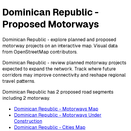
Dominican Republic -
Proposed Motorways
Dominican Republic - explore planned and proposed
motorway projects on an interactive map. Visual data
from OpenStreetMap contributors.
Dominican Republic - review planned motorway projects
expected to expand the network. Track where future
corridors may improve connectivity and reshape regional
travel patterns.
Dominican Republic has 2 proposed road segments
including 2 motorway.
Dominican Republic - Motorways Map
Dominican Republic - Motorways Under
Construction
Dominican Republic - Cities Map