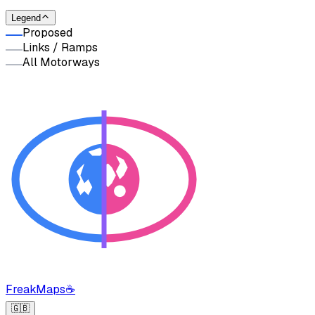
Legend
Proposed
Links / Ramps
All Motorways
FreakMaps
☕
🇬🇧