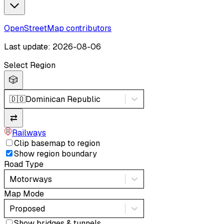
OpenStreetMap contributors
Last update: 2026-08-06
Select Region
🎲
🇩🇴
Dominican Republic
⇄
Railways
Clip basemap to region
Show region boundary
Road Type
Motorways
Map Mode
Proposed
Show bridges & tunnels