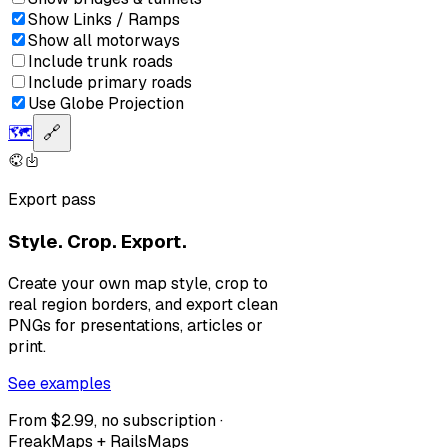
Show Links / Ramps
Show all motorways
Include trunk roads
Include primary roads
Use Globe Projection
🗺️
🔗
Export pass
Style. Crop. Export.
Create your own map style, crop to
real region borders, and export clean
PNGs for presentations, articles or
print.
See examples
From $2.99, no subscription ·
FreakMaps + RailsMaps