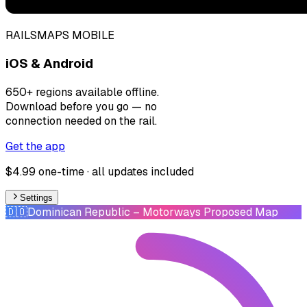
RAILSMAPS MOBILE
iOS & Android
650+ regions available offline.
Download before you go — no
connection needed on the rail.
Get the app
$4.99 one-time · all updates included
Settings
🇩🇴
Dominican Republic
– Motorways Proposed Map