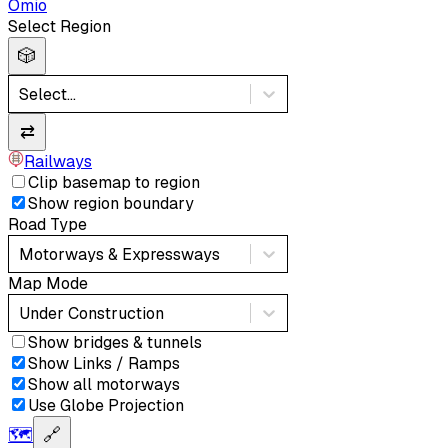
Omio
Select Region
🎲
Select...
⇄
Railways
Clip basemap to region
Show region boundary
Road Type
Motorways & Expressways
Map Mode
Under Construction
Show bridges & tunnels
Show Links / Ramps
Show all motorways
Use Globe Projection
🗺️
🔗