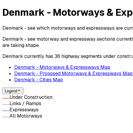
Denmark - Motorways & Exp
Denmark - see which motorways and expressways are current
Denmark - see motorway and expressway sections currently
are taking shape.
Denmark currently has 36 highway segments under constru
Denmark - Motorways & Expressways Map
Denmark - Proposed Motorways & Expressways Map
Denmark - Cities Map
Legend
Under Construction
Links / Ramps
Expressways
All Motorways