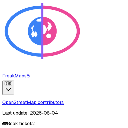
FreakMaps
☕
🇬🇧
OpenStreetMap contributors
Last update: 2026-08-04
🚌
Book tickets: