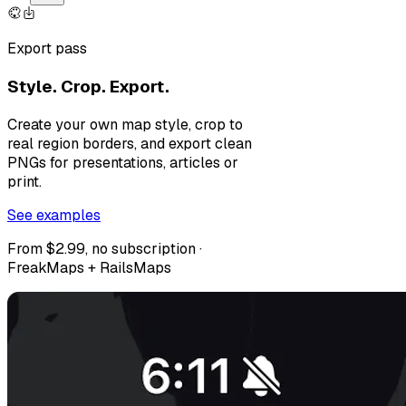
Export pass
Style. Crop. Export.
Create your own map style, crop to
real region borders, and export clean
PNGs for presentations, articles or
print.
See examples
From $2.99, no subscription ·
FreakMaps + RailsMaps