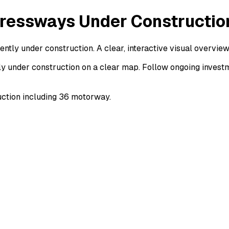
ressways Under Constructio
ly under construction. A clear, interactive visual overvie
 under construction on a clear map. Follow ongoing investm
ction including 36 motorway.