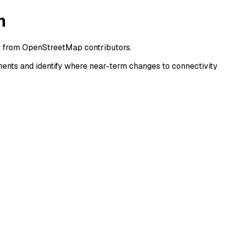
n
w from OpenStreetMap contributors.
ents and identify where near-term changes to connectivity