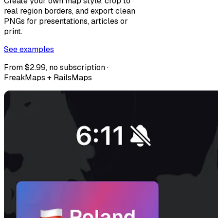
Create your own map style, crop to
real region borders, and export clean
PNGs for presentations, articles or
print.
See examples
From $2.99, no subscription ·
FreakMaps + RailsMaps