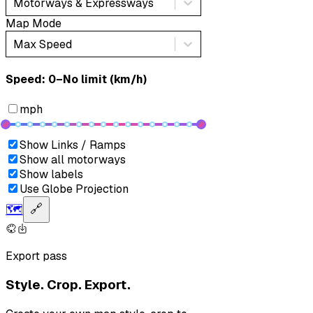
Motorways & Expressways
Map Mode
Max Speed
Speed: ‎⁨0–No limit (km/h)⁩
mph
Show Links / Ramps
Show all motorways
Show labels
Use Globe Projection
🗺️
🔗
Export pass
Style. Crop. Export.