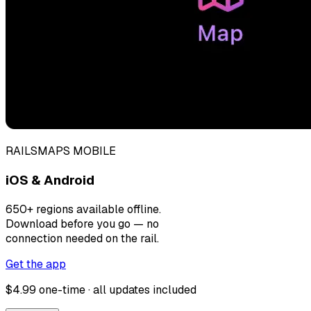
RAILSMAPS MOBILE
iOS & Android
650+ regions available offline.
Download before you go — no
connection needed on the rail.
Get the app
$4.99 one-time · all updates included