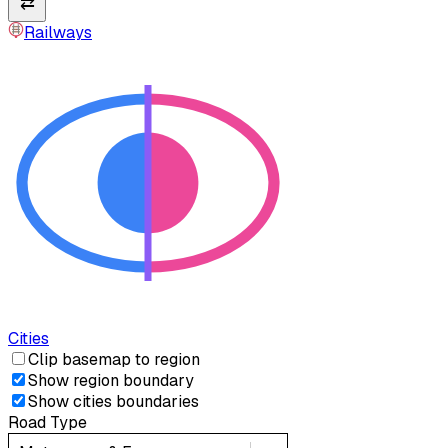
⇄
Railways
Cities
Clip basemap to region
Show region boundary
Show cities boundaries
Road Type