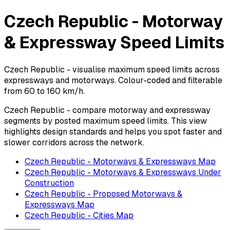
Czech Republic - Motorway
& Expressway Speed Limits
Czech Republic - visualise maximum speed limits across
expressways and motorways. Colour-coded and filterable
from 60 to 160 km/h.
Czech Republic - compare motorway and expressway
segments by posted maximum speed limits. This view
highlights design standards and helps you spot faster and
slower corridors across the network.
Czech Republic - Motorways & Expressways Map
Czech Republic - Motorways & Expressways Under
Construction
Czech Republic - Proposed Motorways &
Expressways Map
Czech Republic - Cities Map