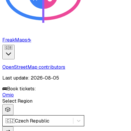
FreakMaps
☕
🇬🇧
OpenStreetMap contributors
Last update: 2026-08-05
🚌
Book tickets:
Omio
Select Region
🎲
🇨🇿
Czech Republic