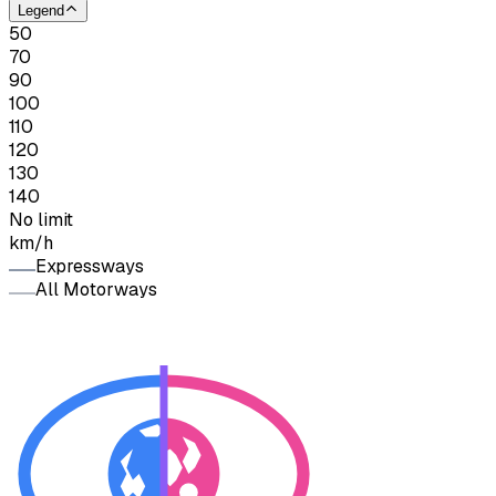
Legend
50
70
90
100
110
120
130
140
No limit
km/h
Expressways
All Motorways