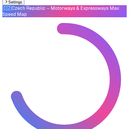
Settings
🇨🇿
Czech Republic
– Motorways & Expressways Max
Speed Map