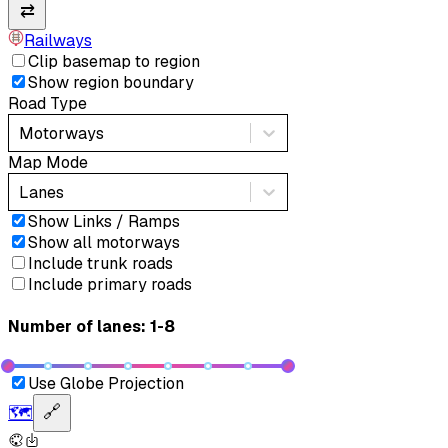
⇄
Railways
Clip basemap to region
Show region boundary
Road Type
Motorways
Map Mode
Lanes
Show Links / Ramps
Show all motorways
Include trunk roads
Include primary roads
Number of lanes: 1-8
Use Globe Projection
🗺️
🔗