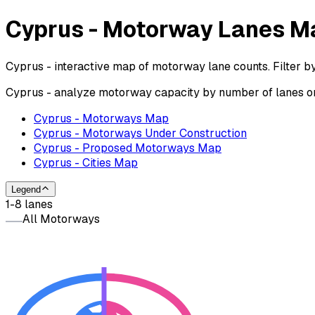
Cyprus - Motorway Lanes M
Cyprus - interactive map of motorway lane counts. Filter b
Cyprus - analyze motorway capacity by number of lanes on 
Cyprus - Motorways Map
Cyprus - Motorways Under Construction
Cyprus - Proposed Motorways Map
Cyprus - Cities Map
Legend
1-8 lanes
All Motorways