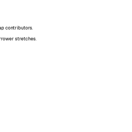
p contributors.
rrower stretches.