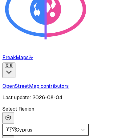
FreakMaps
☕
🇬🇧
OpenStreetMap contributors
Last update: 2026-08-04
Select Region
🎲
🇨🇾
Cyprus