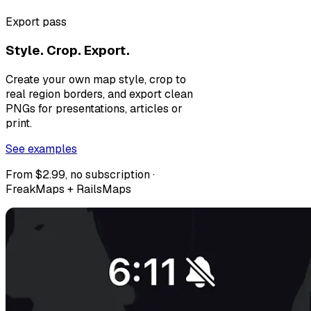
Export pass
Style. Crop. Export.
Create your own map style, crop to
real region borders, and export clean
PNGs for presentations, articles or
print.
See examples
From $2.99, no subscription ·
FreakMaps + RailsMaps