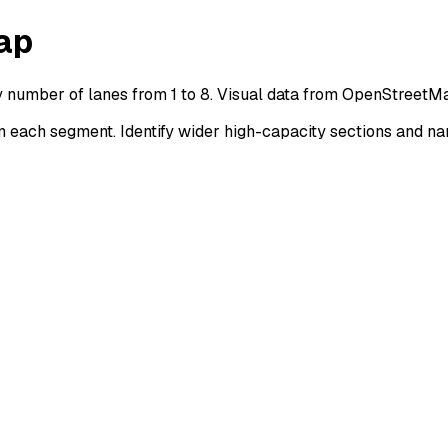
ap
y number of lanes from 1 to 8. Visual data from OpenStreetMa
each segment. Identify wider high-capacity sections and na