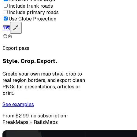
Include trunk roads
Include primary roads
Use Globe Projection
🗺️
🔗
Export pass
Style. Crop. Export.
Create your own map style, crop to
real region borders, and export clean
PNGs for presentations, articles or
print.
See examples
From $2.99, no subscription ·
FreakMaps + RailsMaps