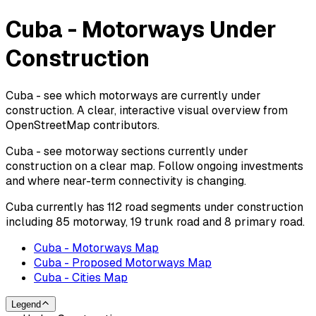
Cuba - Motorways Under
Construction
Cuba - see which motorways are currently under
construction. A clear, interactive visual overview from
OpenStreetMap contributors.
Cuba - see motorway sections currently under
construction on a clear map. Follow ongoing investments
and where near-term connectivity is changing.
Cuba currently has 112 road segments under construction
including 85 motorway, 19 trunk road and 8 primary road.
Cuba - Motorways Map
Cuba - Proposed Motorways Map
Cuba - Cities Map
Legend