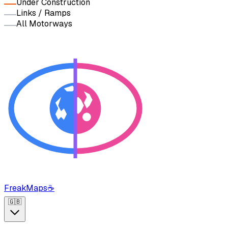
Under Construction
Links / Ramps
All Motorways
FreakMaps
☕
🇬🇧