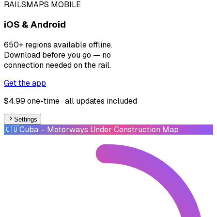
RAILSMAPS MOBILE
iOS & Android
650+ regions available offline.
Download before you go — no
connection needed on the rail.
Get the app
$4.99 one-time · all updates included
Settings
🇨🇺
Cuba
– Motorways Under Construction Map