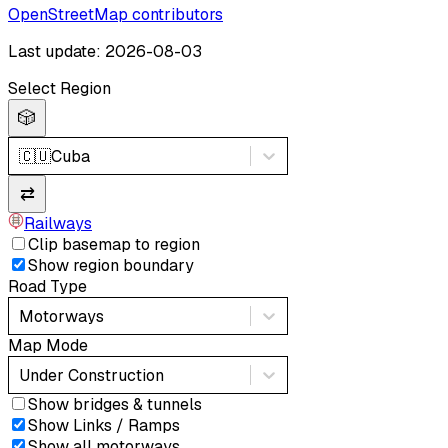
OpenStreetMap contributors
Last update: 2026-08-03
Select Region
🎲
🇨🇺
Cuba
⇄
Railways
Clip basemap to region
Show region boundary
Road Type
Motorways
Map Mode
Under Construction
Show bridges & tunnels
Show Links / Ramps
Show all motorways