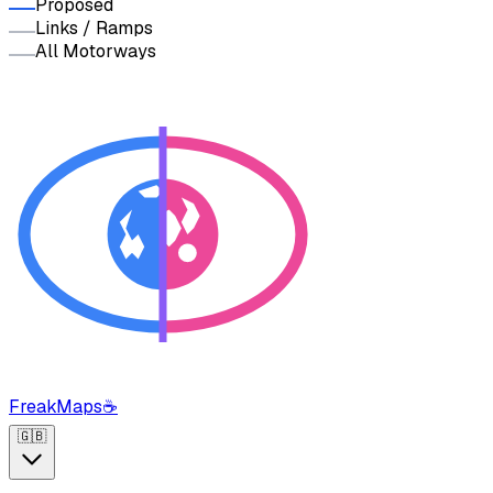
Proposed
Links / Ramps
All Motorways
FreakMaps
☕
🇬🇧