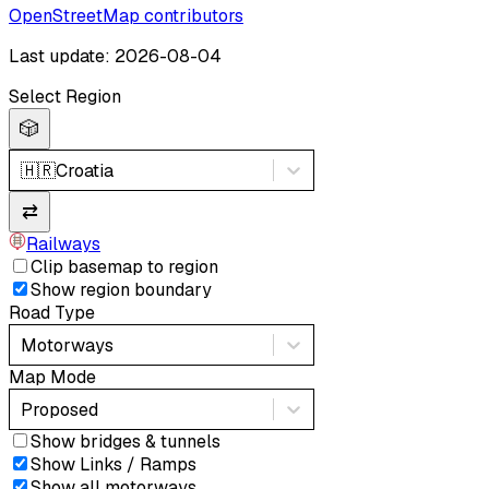
OpenStreetMap contributors
Last update: 2026-08-04
Select Region
🎲
🇭🇷
Croatia
⇄
Railways
Clip basemap to region
Show region boundary
Road Type
Motorways
Map Mode
Proposed
Show bridges & tunnels
Show Links / Ramps
Show all motorways