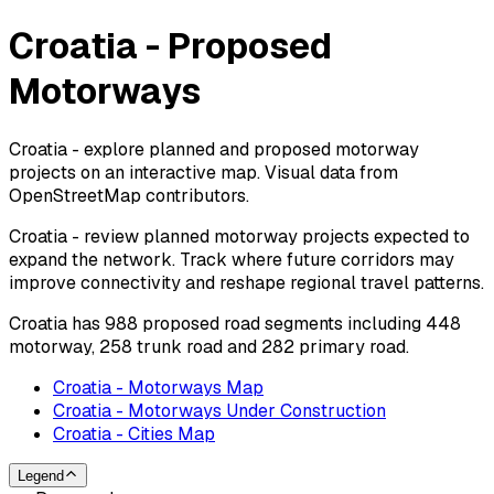
Croatia - Proposed
Motorways
Croatia - explore planned and proposed motorway
projects on an interactive map. Visual data from
OpenStreetMap contributors.
Croatia - review planned motorway projects expected to
expand the network. Track where future corridors may
improve connectivity and reshape regional travel patterns.
Croatia has 988 proposed road segments including 448
motorway, 258 trunk road and 282 primary road.
Croatia - Motorways Map
Croatia - Motorways Under Construction
Croatia - Cities Map
Legend