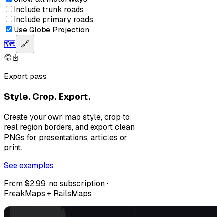
Include trunk roads
Include primary roads
Use Globe Projection
🗺️
🔗
Export pass
Style. Crop. Export.
Create your own map style, crop to
real region borders, and export clean
PNGs for presentations, articles or
print.
See examples
From $2.99, no subscription ·
FreakMaps + RailsMaps