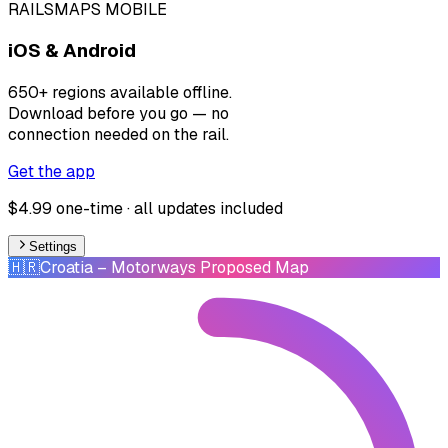
RAILSMAPS MOBILE
iOS & Android
650+ regions available offline.
Download before you go — no
connection needed on the rail.
Get the app
$4.99 one-time · all updates included
Settings
🇭🇷
Croatia
– Motorways Proposed Map